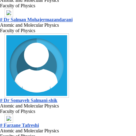
Atomic and Molecular Physics
Faculty of Physics
# Dr Salman Mohajermazandarani
Atomic and Molecular Physics
Faculty of Physics
# Dr Somayeh Salmani-shik
Atomic and Molecular Physics
Faculty of Physics
# Farzane Tafreshi
Atomic and Molecular Physics