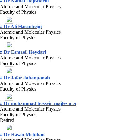
# Dr Kamal Hajisharifi
Atomic and Molecular Physics
Faculty of Physics
# Dr Ali Hasanbeigi
Atomic and Molecular Physics
Faculty of Physics
# Dr Esmaeil Heydari
Atomic and Molecular Physics
Faculty of Physics
# Dr Jafar Jahanpanah
Atomic and Molecular Physics
Faculty of Physics
# Dr mohammad hossein majles ara
Atomic and Molecular Physics
Faculty of Physics
Retired
# Dr Hasan Mehdian