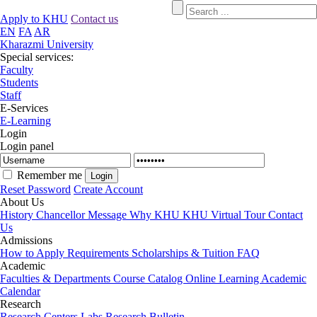
Apply to KHU
Contact us
EN
FA
AR
Kharazmi University
Special services:
Faculty
Students
Staff
E-Services
E-Learning
Login
Login panel
Remember me
Reset Password
Create Account
About Us
History
Chancellor Message
Why KHU
KHU Virtual Tour
Contact
Us
Admissions
How to Apply
Requirements
Scholarships & Tuition
FAQ
Academic
Faculties & Departments
Course Catalog
Online Learning
Academic
Calendar
Research
Research Centers
Labs
Research Bulletin