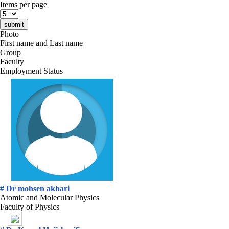
Items per page
Photo
First name and Last name
Group
Faculty
Employment Status
# Dr mohsen akbari
Atomic and Molecular Physics
Faculty of Physics