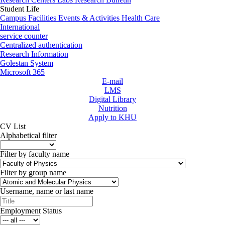
Student Life
Campus Facilities
Events & Activities
Health Care
International
service counter
Centralized authentication
Research Information
Golestan System
Microsoft 365
E-mail
LMS
Digital Library
Nutrition
Apply to KHU
CV List
Alphabetical filter
Filter by faculty name
Filter by group name
Username, name or last name
Employment Status