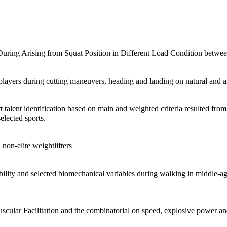
ring Arising from Squat Position in Different Load Condition between 
ayers during cutting maneuvers, heading and landing on natural and art
t talent identification based on main and weighted criteria resulted fro
elected sports.
 non-elite weightlifters
 disability and selected biomechanical variables during walking in middl
cular Facilitation and the combinatorial on speed, explosive power an