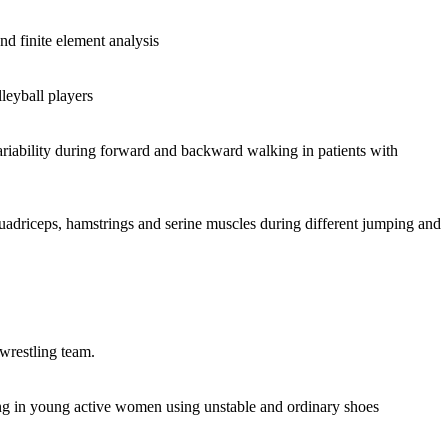
nd finite element analysis
leyball players
ariability during forward and backward walking in patients with
uadriceps, hamstrings and serine muscles during different jumping and
 wrestling team.
ing in young active women using unstable and ordinary shoes