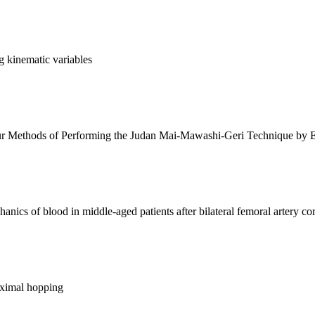
g kinematic variables
r Methods of Performing the Judan Mai-Mawashi-Geri Technique by E
nics of blood in middle-aged patients after bilateral femoral artery co
aximal hopping