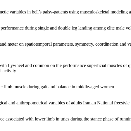
netic variables in bell’s palsy-patients using musculoskeletal modeling a
performance during single and double leg landing among elite male vol
o and meter on spatiotemporal parameters, symmetry, coordination and v
 with flywheel and common on the performance superficial muscles of q
 activity
ower limb muscle during gait and balance in middle-aged women
ical and anthropometrical variables of adults Iranian National freestyle
ce associated with lower limb injuries during the stance phase of runn