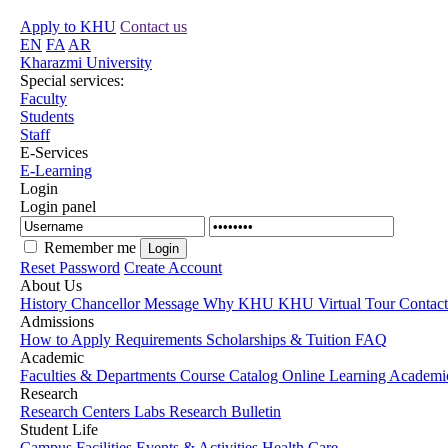
Apply to KHU
Contact us
EN
FA
AR
Kharazmi University
Special services:
Faculty
Students
Staff
E-Services
E-Learning
Login
Login panel
Remember me
Reset Password
Create Account
About Us
History
Chancellor Message
Why KHU
KHU Virtual Tour
Contac
Admissions
How to Apply
Requirements
Scholarships & Tuition
FAQ
Academic
Faculties & Departments
Course Catalog
Online Learning
Academic
Research
Research Centers
Labs
Research Bulletin
Student Life
Campus Facilities
Events & Activities
Health Care