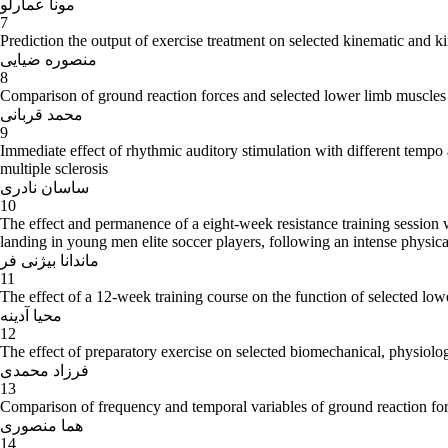
مونا عمارلو
7
Prediction the output of exercise treatment on selected kinematic and ki
منصوره ضیایی
8
Comparison of ground reaction forces and selected lower limb muscles 
محمد قربانی
9
Immediate effect of rhythmic auditory stimulation with different temp
multiple sclerosis
ساسان نادری
10
The effect and permanence of a eight-week resistance training session
landing in young men elite soccer players, following an intense physical
ماندانا بیژنی فر
11
The effect of a 12-week training course on the function of selected l
محیا آدینه
12
The effect of preparatory exercise on selected biomechanical, physiolog
فرزاد محمدی
13
Comparison of frequency and temporal variables of ground reaction for
هما منصوری
14