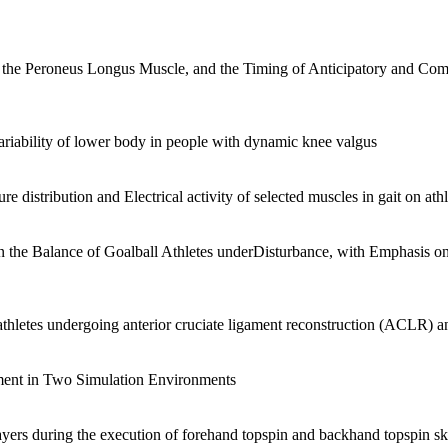
 the Peroneus Longus Muscle, and the Timing of Anticipatory and Com
variability of lower body in people with dynamic knee valgus
e distribution and Electrical activity of selected muscles in gait on athl
n the Balance of Goalball Athletes underDisturbance, with Emphasis on
thletes undergoing anterior cruciate ligament reconstruction (ACLR) 
ment in Two Simulation Environments
layers during the execution of forehand topspin and backhand topspin ski