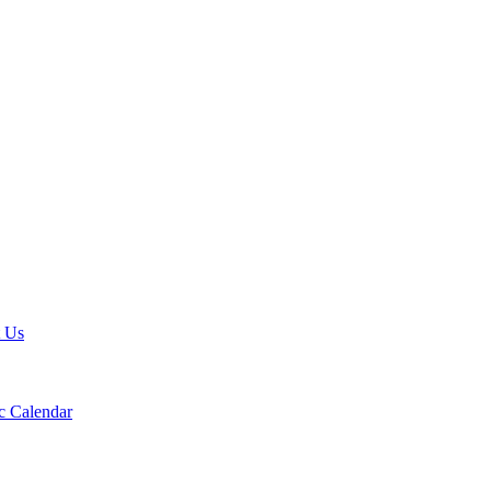
t Us
 Calendar