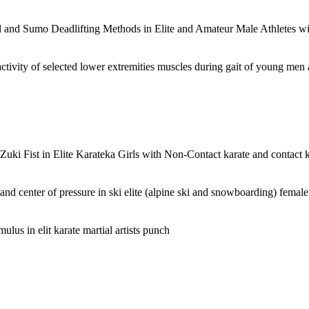
l and Sumo Deadlifting Methods in Elite and Amateur Male Athletes 
activity of selected lower extremities muscles during gait of young men 
uki Fist in Elite Karateka Girls with Non-Contact karate and contact 
x and center of pressure in ski elite (alpine ski and snowboarding) femal
ulus in elit karate martial artists punch