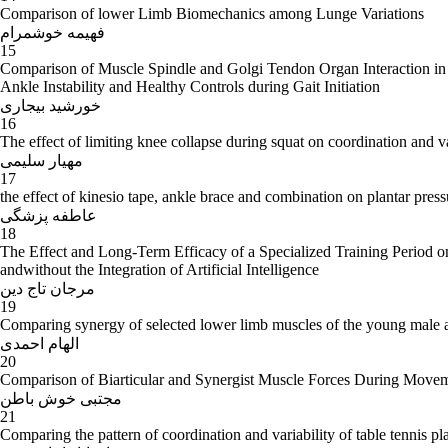
Comparison of lower Limb Biomechanics among Lunge Variations
فهیمه خوشمرام
15
Comparison of Muscle Spindle and Golgi Tendon Organ Interaction in
Ankle Instability and Healthy Controls during Gait Initiation
خورشید بیجاری
16
The effect of limiting knee collapse during squat on coordination and 
مهیار سلیمی
17
the effect of kinesio tape, ankle brace and combination on plantar pressur
عاطفه پزشگی
18
The Effect and Long-Term Efficacy of a Specialized Training Period o
andwithout the Integration of Artificial Intelligence
مرجان تاج دین
19
Comparing synergy of selected lower limb muscles of the young male a
الهام احمدی
20
Comparison of Biarticular and Synergist Muscle Forces During Move
مجتبی خوش باطن
21
Comparing the pattern of coordination and variability of table tennis p