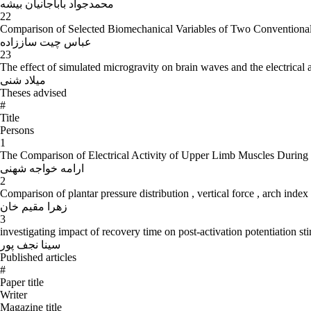
محمدجواد باباجانیان بیشه
22
Comparison of Selected Biomechanical Variables of Two Conventiona
عباس چیت ساززاده
23
The effect of simulated microgravity on brain waves and the electrical 
میلاد شنی
Theses advised
#
Title
Persons
1
The Comparison of Electrical Activity of Upper Limb Muscles During Z
ارامه خواجه شهنی
2
Comparison of plantar pressure distribution , vertical force , arch inde
زهرا مقیم خان
3
investigating impact of recovery time on post-activation potentiation stim
سینا نجف پور
Published articles
#
Paper title
Writer
Magazine title