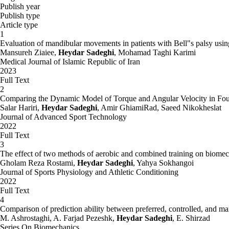
Publish year
Publish type
Article type
1
Evaluation of mandibular movements in patients with Bell"s palsy usin
Mansureh Ziaiee,
Heydar Sadeghi
, Mohamad Taghi Karimi
Medical Journal of Islamic Republic of Iran
2023
Full Text
2
Comparing the Dynamic Model of Torque and Angular Velocity in Fou
Salar Hariri,
Heydar Sadeghi
, Amir GhiamiRad, Saeed Nikokheslat
Journal of Advanced Sport Technology
2022
Full Text
3
The effect of two methods of aerobic and combined training on biomecha
Gholam Reza Rostami,
Heydar Sadeghi
, Yahya Sokhangoi
Journal of Sports Physiology and Athletic Conditioning
2022
Full Text
4
Comparison of prediction ability between preferred, controlled, and m
M. Ashrostaghi, A. Farjad Pezeshk,
Heydar Sadeghi
, E. Shirzad
Series On Biomechanics