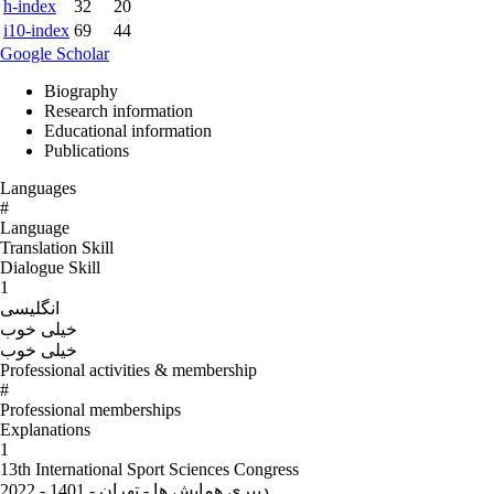
h-index
32
20
i10-index
69
44
Google Scholar
Biography
Research information
Educational information
Publications
Languages
#
Language
Translation Skill
Dialogue Skill
1
انگلیسی
خیلی خوب
خیلی خوب
Professional activities & membership
#
Professional memberships
Explanations
1
13th International Sport Sciences Congress
دبیری همایش ها - تهران - 1401 - 2022