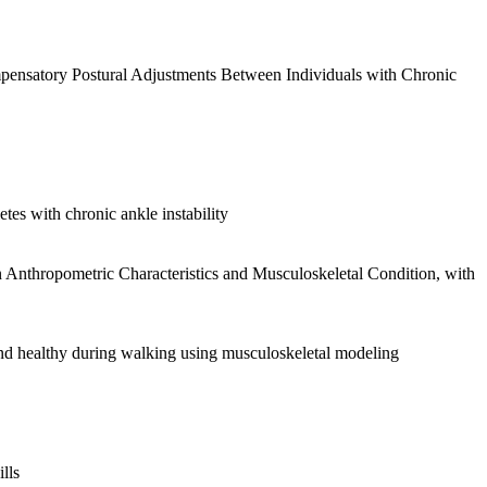
pensatory Postural Adjustments Between Individuals with Chronic
etes with chronic ankle instability
 Anthropometric Characteristics and Musculoskeletal Condition, with
and healthy during walking using musculoskeletal modeling
lls