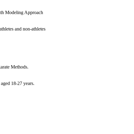
with Modeling Approach
athletes and non-athletes
karate Methods.
e aged 18-27 years.