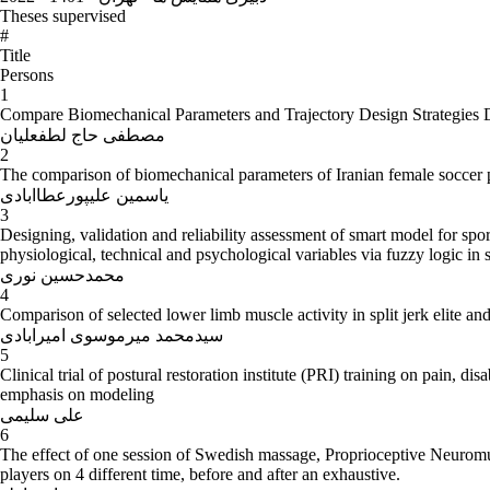
Theses supervised
#
Title
Persons
1
Compare Biomechanical Parameters and Trajectory Design Strategies Du
مصطفی حاج لطفعلیان
2
The comparison of biomechanical parameters of Iranian female soccer pl
یاسمین علیپورعطاابادی
3
Designing, validation and reliability assessment of smart model for spor
physiological, technical and psychological variables via fuzzy logic in s
محمدحسین نوری
4
Comparison of selected lower limb muscle activity in split jerk elite and
سیدمحمد میرموسوی امیرابادی
5
Clinical trial of postural restoration institute (PRI) training on pain,
emphasis on modeling
علی سلیمی
6
The effect of one session of Swedish massage, Proprioceptive Neuromus
players on 4 different time, before and after an exhaustive.