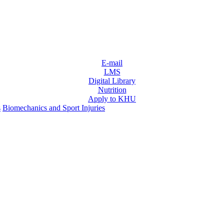
E-mail
LMS
Digital Library
Nutrition
Apply to KHU
s
Biomechanics and Sport Injuries