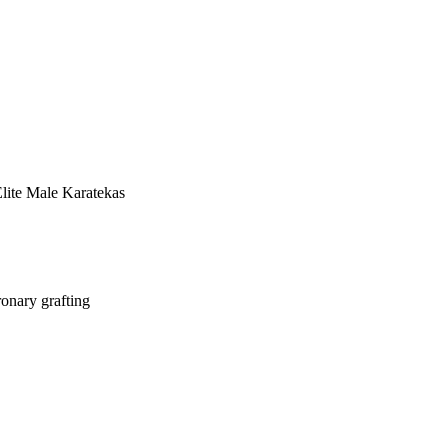
lite Male Karatekas
ronary grafting