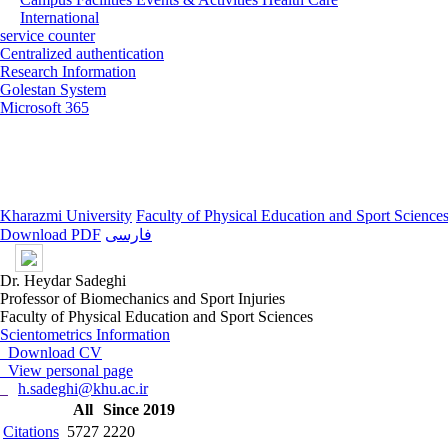
International
service counter
Centralized authentication
Research Information
Golestan System
Microsoft 365
Kharazmi University
Faculty of Physical Education and Sport Science
Download PDF
فارسی
Dr. Heydar Sadeghi
Professor of Biomechanics and Sport Injuries
Faculty of Physical Education and Sport Sciences
Scientometrics Information
Download CV
View personal page
h.sadeghi@khu.ac.ir
All
Since 2019
Citations
5727
2220