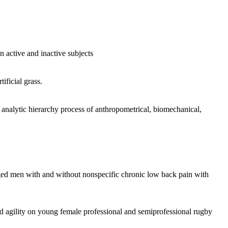
active and inactive subjects
ificial grass.
m analytic hierarchy process of anthropometrical, biomechanical,
e-aged men with and without nonspecific chronic low back pain with
d agility on young female professional and semiprofessional rugby