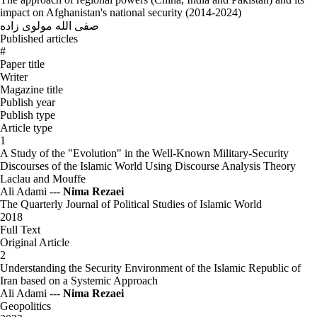
impact on Afghanistan's national security (2014-2024)
صفی الله مولوی زاده
Published articles
#
Paper title
Writer
Magazine title
Publish year
Publish type
Article type
1
A Study of the "Evolution" in the Well-Known Military-Security
Discourses of the Islamic World Using Discourse Analysis Theory
Laclau and Mouffe
Ali Adami ---
Nima Rezaei
The Quarterly Journal of Political Studies of Islamic World
2018
Full Text
Original Article
2
Understanding the Security Environment of the Islamic Republic of
Iran based on a Systemic Approach
Ali Adami ---
Nima Rezaei
Geopolitics