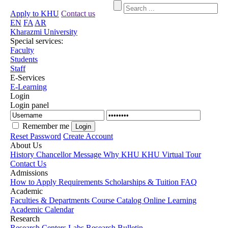
Apply to KHU
Contact us
EN
FA
AR
Kharazmi University
Special services:
Faculty
Students
Staff
E-Services
E-Learning
Login
Login panel
Remember me
Reset Password
Create Account
About Us
History
Chancellor Message
Why KHU
KHU Virtual Tour
Contact Us
Admissions
How to Apply
Requirements
Scholarships & Tuition
FAQ
Academic
Faculties & Departments
Course Catalog
Online Learning
Academic Calendar
Research
Research Centers
Labs
Research Bulletin