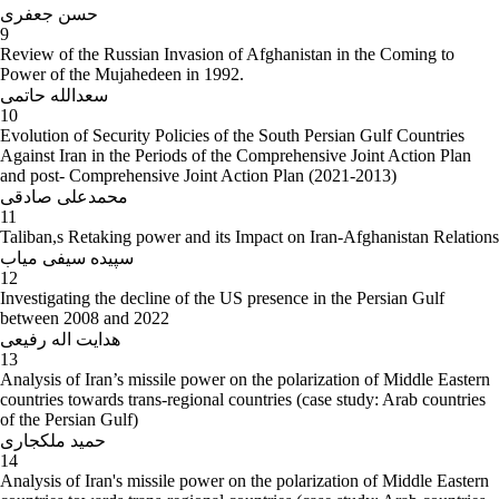
حسن جعفری
9
Review of the Russian Invasion of Afghanistan in the Coming to
Power of the Mujahedeen in 1992.
سعدالله حاتمی
10
Evolution of Security Policies of the South Persian Gulf Countries
Against Iran in the Periods of the Comprehensive Joint Action Plan
and post- Comprehensive Joint Action Plan (2021-2013)
محمدعلی صادقی
11
Taliban,s Retaking power and its Impact on Iran-Afghanistan Relations
سپیده سیفی میاب
12
Investigating the decline of the US presence in the Persian Gulf
between 2008 and 2022
هدایت اله رفیعی
13
Analysis of Iran’s missile power on the polarization of Middle Eastern
countries towards trans-regional countries (case study: Arab countries
of the Persian Gulf)
حمید ملکجاری
14
Analysis of Iran's missile power on the polarization of Middle Eastern