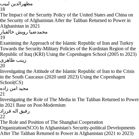
مظهرالدین لبیب
18
The Impact of the Security Policy of the United States and China on
the Security of Afghanistan After the Taliban Returned to Power in
Afghanistan in 2021
محمدضیا رویش خالقیار
19
Examining the Approach of the Islamic Republic of Iran and Turkey
Towards the Security-Military Policies of the Kurdistan Region of the
Republic of Iraq (KRI) Using the Copenhagen School (2005 to 2023)
زینب طاهری
20
Investigating the Attitude of the Islamic Republic of Iran to the Crisis
in the South Caucasus (2020 until 2023) Using the Copenhagen
School(CS)
مجید امن زاده
21
Investigating the Role of The Media in The Taliban Returned to Power
in 2021 Base on Post-Modernism
رفیق اله فرزاد
22
The Role and Position of The Shanghai Cooperation
Organization(SCO) In Afghanistan's Security-political Developments
After The Taliban Returned to Power in Afghanistan (2021 to 2023)