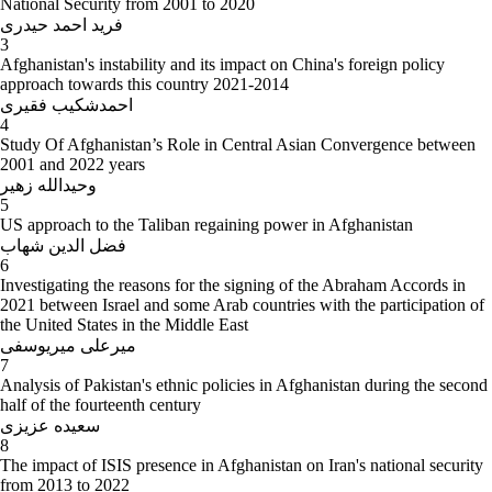
National Security from 2001 to 2020
فرید احمد حیدری
3
Afghanistan's instability and its impact on China's foreign policy
approach towards this country 2021-2014
احمدشکیب فقیری
4
Study Of Afghanistan’s Role in Central Asian Convergence between
2001 and 2022 years
وحیدالله زهیر
5
US approach to the Taliban regaining power in Afghanistan
فضل الدین شهاب
6
Investigating the reasons for the signing of the Abraham Accords in
2021 between Israel and some Arab countries with the participation of
the United States in the Middle East
میرعلی میریوسفی
7
Analysis of Pakistan's ethnic policies in Afghanistan during the second
half of the fourteenth century
سعیده عزیزی
8
The impact of ISIS presence in Afghanistan on Iran's national security
from 2013 to 2022