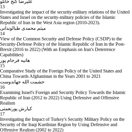
علیرضا گنج خانلو
13
Investigating the impact of the security-military relations of the United
States and Israel on the security-military policies of the Islamic
Republic of Iran in the West Asia region (2010-2023).
میثم محمدی طبالوندانی
14
View of the Common Security and Defense Policy (CSDP) to the
Security-Defense Policy of the Islamic Republic of Iran in the Post-
Brexit (2016 to 2022) (With an Emphasis on Iran's Deterrence
Capabilities)
هانیه فرجام پور
15
Comparative Study of the Foreign Policy of the United States and
China Towards Afghanistan in the Years 2001 to 2021
حشمت الله جهاندوست
16
Examining Israel's Foreign and Security Policy Towards the Islamic
Republic of Iran (2012 to 2022) Using Defensive and Offensive
Realism
کیارش پورنعمتی
17
Investigating the Impact of Turkey's Security Military Policy on the
Security of the Iraqi Kurdistan Region by Using Defensive and
Offensive Realism (2002 to 2022)