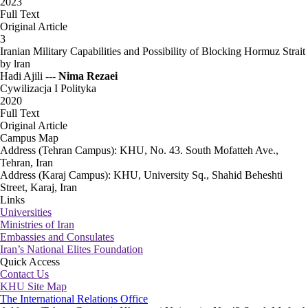
2023
Full Text
Original Article
3
Iranian Military Capabilities and Possibility of Blocking Hormuz Strait
by lran
Hadi Ajili ---
Nima Rezaei
Cywilizacja I Polityka
2020
Full Text
Original Article
Campus Map
Address (Tehran Campus): KHU, No. 43. South Mofatteh Ave.,
Tehran, Iran
Address (Karaj Campus): KHU, University Sq., Shahid Beheshti
Street, Karaj, Iran
Links
Universities
Ministries of Iran
Embassies and Consulates
Iran’s National Elites Foundation
Quick Access
Contact Us
KHU Site Map
The International Relations Office