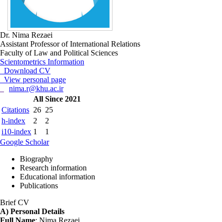
Dr. Nima Rezaei
Assistant Professor of International Relations
Faculty of Law and Political Sciences
Scientometrics Information
Download CV
View personal page
nima.r@khu.ac.ir
All
Since 2021
Citations
26
25
h-index
2
2
i10-index
1
1
Google Scholar
Biography
Research information
Educational information
Publications
Brief CV
A) Personal Details
Full Name
: Nima Rezaei