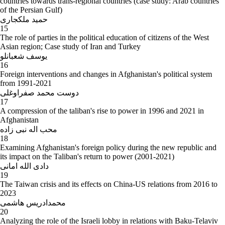
countries towards trans-regional countries (case study: Arab countries
of the Persian Gulf)
حمید ملکجاری
15
The role of parties in the political education of citizens of the West
Asian region; Case study of Iran and Turkey
یوسف شعبانلو
16
Foreign interventions and changes in Afghanistan's political system
from 1991-2021
دوست محمد صفراوغلی
17
A compression of the taliban's rise to power in 1996 and 2021 in
Afghanistan
محب اله نبی زاده
18
Examining Afghanistan's foreign policy during the new republic and
its impact on the Taliban's return to power (2001-2021)
دادی الله امانی
19
The Taiwan crisis and its effects on China-US relations from 2016 to
2023
محمدادریس هاشمی
20
Analyzing the role of the Israeli lobby in relations with Baku-Telaviv