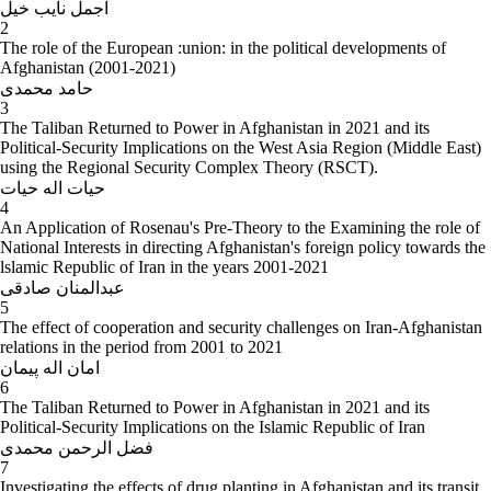
اجمل نایب خیل
the foreign policy of the Islamic Republic of Iran (2011), for Master
2
degree in International Relations (Under the Supervision of Dr. Ali
The role of the European :union: in the political developments of
Reza Azqandi)
Afghanistan (2001-2021)
حامد محمدی
3
The Taliban Returned to Power in Afghanistan in 2021 and its
Political-Security Implications on the West Asia Region (Middle East)
using the Regional Security Complex Theory (RSCT).
حیات اله حیات
4
An Application of Rosenau's Pre-Theory to the Examining the role of
National Interests in directing Afghanistan's foreign policy towards the
lslamic Republic of Iran in the years 2001-2021
عبدالمنان صادقی
5
The effect of cooperation and security challenges on Iran-Afghanistan
relations in the period from 2001 to 2021
امان اله پیمان
6
The Taliban Returned to Power in Afghanistan in 2021 and its
Political-Security Implications on the Islamic Republic of Iran
فضل الرحمن محمدی
7
Investigating the effects of drug planting in Afghanistan and its transit