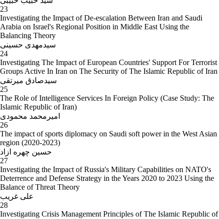
سید حبیب حبیبی
23
Investigating the Impact of De-escalation Between Iran and Saudi
Arabia on Israel's Regional Position in Middle East Using the
Balancing Theory
سیدمهدی حسینی
24
Investigating The Impact of European Countries' Support For Terrorist
Groups Active In Iran on The Security of The Islamic Republic of Iran
سیدصادق میرتقی
25
The Role of Intelligence Services In Foreign Policy (Case Study: The
Islamic Republic of Iran)
امیرمحمد محمودی
26
The impact of sports diplomacy on Saudi soft power in the West Asian
region (2020-2023)
حسین چهره ازاد
27
Investigating the Impact of Russia's Military Capabilities on NATO's
Deterrence and Defense Strategy in the Years 2020 to 2023 Using the
Balance of Threat Theory
علی غریب
28
Investigating Crisis Management Principles of The Islamic Republic of