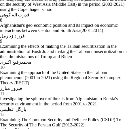
on the security of West Asia (Middle East) in the period (2003-2021)
using the Copenhagen school
قدرت اله کوهی
8
Afghanistan's geo-economic position and its impact on economic
interactions between Central and South Asia(2001-2014)
فرزاد زیارمل
9
Examining the effects of making the Taliban securitization in the
administration of Bush Jr. and making the Taliban nonsecuritization in
the administrations of Trump and Biden
محمدرفیع اکبری
10
Examining the approach of the United States to the Taliban
phenomenon (2001 to 2021) using the Regional Security Complex
Theory (RSCT)
فیروز مبارز
11
Investigating the spillover of threats from Afghanistan to Russia's
security environment in the period from 2001 to 2021
یارگل عظیمی
12
Examining The Common Security and Defence Policy (CSDP) To
The Security of The Persian Gulf (2012-2022)