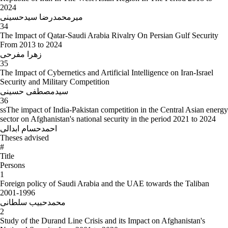
2024
میرمحمدرضا سیدحسینی
34
The Impact of Qatar-Saudi Arabia Rivalry On Persian Gulf Security
From 2013 to 2024
زهرا مفرحی
35
The Impact of Cybernetics and Artificial Intelligence on Iran-Israel
Security and Military Competition
سیدمصطفی حسینی
36
ssThe impact of India-Pakistan competition in the Central Asian energy
sector on Afghanistan's national security in the period 2021 to 2024
احمدحسام ابدالی
Theses advised
#
Title
Persons
1
Foreign policy of Saudi Arabia and the UAE towards the Taliban
2001-1996
محمدحبیب سلطانی
2
Study of the Durand Line Crisis and its Impact on Afghanistan's