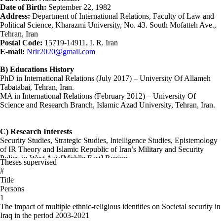
Date of Birth:
September 22, 1982
Address:
Department of International Relations, Faculty of Law and
Political Science, Kharazmi University, No. 43. South Mofatteh Ave.,
Tehran, Iran
Postal Code:
15719-14911, I. R. Iran
E-mail:
Nrir2020@gmail.com
B) Educations History
PhD in International Relations (July 2017) – University Of Allameh
Tabatabai, Tehran, Iran.
MA in International Relations (February 2012) – University Of
Science and Research Branch, Islamic Azad University, Tehran, Iran.
C) Research Interests
Security Studies, Strategic Studies, Intelligence Studies, Epistemology
of IR Theory and Islamic Republic of Iran’s Military and Security
Policy in West Asia[Middle East] Region
Theses supervised
#
D) Thesis/Dissertation
Title
The Role of The Quds Force’s Islamic Revolutionary Guard
Persons
Corps(IRGC) In The Middle East’s Security-Military Developments
1
(2017), for PhD degree in International Relations (Under the
The impact of multiple ethnic-religious identities on Societal security in
Supervision of Dr. Ali Adami)
Iraq in the period 2003-2021
The role and position of intelligence in the decision-making process in