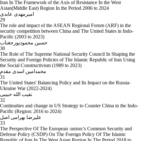
Iran In The Framework of the Axis of Resistance In the West
Asian(Middle East) Region In the Period 2006 to 2024
امیرمهدی عابدی
29
The role and impact of the ASEAN Regional Forum (ARF) in the
security competition between China and The United States in Indo-
Pacific (2003 to 2023)
حسین محمودپورجغناب
30
The Role of The Supreme National Security Council In Shaping the
Security and Foreign Policies of The Islamic Republic of Iran Using
the Social Constructivism (1989 to 2023)
محمدامین اسدی مقدم
31
The United States' Balancing Policy and Its Impact on the Russia-
Ukraine War (2022-2024)
نقیب الله حبیبی
32
Continuities and change in US Strategy to Counter China in the Indo-
Pacific (Region: 2016 to 2024)
علیرضا بهرامی اصل
33
The Perspective Of The European :union:'s Common Security and
Defense Policy (CSDP) On The Foreign Policy Of The Islamic
Republic of Iran In The West Asian Region In The Period 2018 to