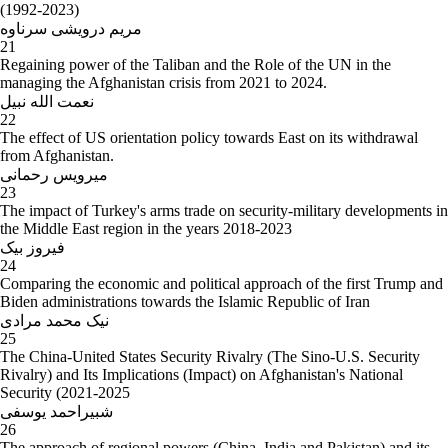
(1992-2023)
مریم درویشی سرناوه
21
Regaining power of the Taliban and the Role of the UN in the
managing the Afghanistan crisis from 2021 to 2024.
نعمت الله نبیل
22
The effect of US orientation policy towards East on its withdrawal
from Afghanistan.
میرویس رحمانی
23
The impact of Turkey's arms trade on security-military developments in
the Middle East region in the years 2018-2023
فیروز بیک
24
Comparing the economic and political approach of the first Trump and
Biden administrations towards the Islamic Republic of Iran
نیک محمد مرادی
25
The China-United States Security Rivalry (The Sino-U.S. Security
Rivalry) and Its Implications (Impact) on Afghanistan's National
Security (2021-2025
شبیراحمد یوسفی
26
The approach of regional powers (China, India and Pakistan) and its