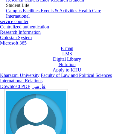
Student Life
Campus Facilities
Events & Activities
Health Care
International
service counter
Centralized authentication
Research Information
Golestan System
Microsoft 365
E-mail
LMS
Digital Library
Nutrition
Apply to KHU
Kharazmi University
Faculty of Law and Political Sciences
International Relations
Download PDF
فارسی