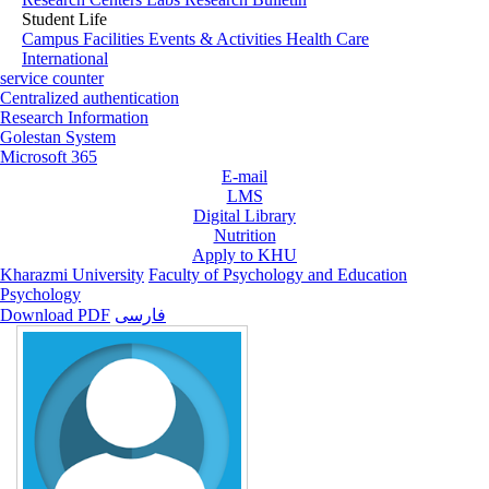
Student Life
Campus Facilities
Events & Activities
Health Care
International
service counter
Centralized authentication
Research Information
Golestan System
Microsoft 365
E-mail
LMS
Digital Library
Nutrition
Apply to KHU
Kharazmi University
Faculty of Psychology and Education
Psychology
Download PDF
فارسی