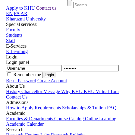
Apply to KHU
Contact us
EN
FA
AR
Kharazmi University
Special services:
Faculty
Students
Staff
E-Services
E-Learning
Login
Login panel
Remember me
Reset Password
Create Account
About Us
History
Chancellor Message
Why KHU
KHU Virtual Tour
Contact Us
Admissions
How to Apply
Requirements
Scholarships & Tuition
FAQ
Academic
Faculties & Departments
Course Catalog
Online Learning
Academic Calendar
Research
Research Centers
Labs
Research Bulletin