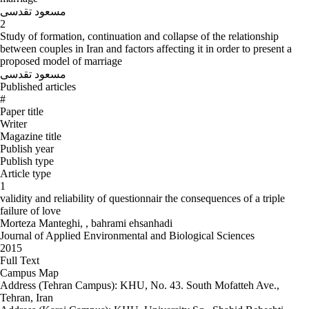
مسعود تقدسی
2
Study of formation, continuation and collapse of the relationship
between couples in Iran and factors affecting it in order to present a
proposed model of marriage
مسعود تقدسی
Published articles
#
Paper title
Writer
Magazine title
Publish year
Publish type
Article type
1
validity and reliability of questionnair the consequences of a triple
failure of love
Morteza Manteghi, , bahrami ehsanhadi
Journal of Applied Environmental and Biological Sciences
2015
Full Text
Campus Map
Address (Tehran Campus): KHU, No. 43. South Mofatteh Ave.,
Tehran, Iran