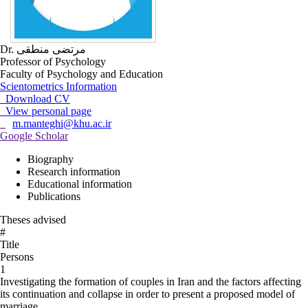
Dr. مرتضی منطقی
Professor of Psychology
Faculty of Psychology and Education
Scientometrics Information
Download CV
View personal page
m.manteghi@khu.ac.ir
Google Scholar
Biography
Research information
Educational information
Publications
Theses advised
#
Title
Persons
1
Investigating the formation of couples in Iran and the factors affecting
its continuation and collapse in order to present a proposed model of
marriage