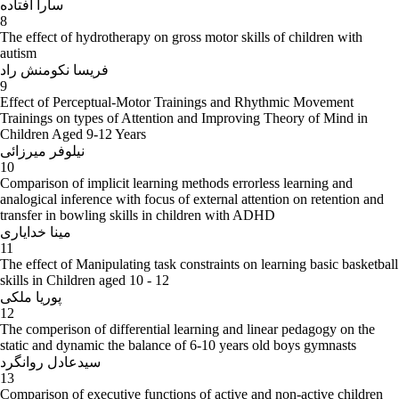
سارا افتاده
8
The effect of hydrotherapy on gross motor skills of children with
autism
فریسا نکومنش راد
9
Effect of Perceptual-Motor Trainings and Rhythmic Movement
Trainings on types of Attention and Improving Theory of Mind in
Children Aged 9-12 Years
نیلوفر میرزائی
10
Comparison of implicit learning methods errorless learning and
analogical inference with focus of external attention on retention and
transfer in bowling skills in children with ADHD
مینا خدایاری
11
The effect of Manipulating task constraints on learning basic basketball
skills in Children aged 10 - 12
پوریا ملکی
12
The comperison of differential learning and linear pedagogy on the
static and dynamic the balance of 6-10 years old boys gymnasts
سیدعادل روانگرد
13
Comparison of executive functions of active and non-active children