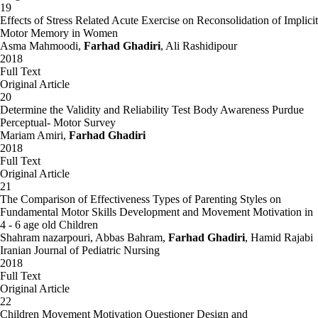
19
Effects of Stress Related Acute Exercise on Reconsolidation of Implicit
Motor Memory in Women
Asma Mahmoodi,
Farhad Ghadiri
, Ali Rashidipour
2018
Full Text
Original Article
20
Determine the Validity and Reliability Test Body Awareness Purdue
Perceptual- Motor Survey
Mariam Amiri,
Farhad Ghadiri
2018
Full Text
Original Article
21
The Comparison of Effectiveness Types of Parenting Styles on
Fundamental Motor Skills Development and Movement Motivation in
4 - 6 age old Children
Shahram nazarpouri, Abbas Bahram,
Farhad Ghadiri
, Hamid Rajabi
Iranian Journal of Pediatric Nursing
2018
Full Text
Original Article
22
Children Movement Motivation Questioner Design and