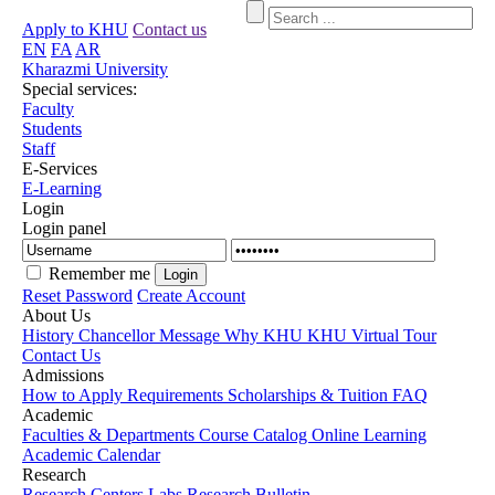
Apply to KHU
Contact us
EN
FA
AR
Kharazmi University
Special services:
Faculty
Students
Staff
E-Services
E-Learning
Login
Login panel
Remember me
Reset Password
Create Account
About Us
History
Chancellor Message
Why KHU
KHU Virtual Tour
Contact Us
Admissions
How to Apply
Requirements
Scholarships & Tuition
FAQ
Academic
Faculties & Departments
Course Catalog
Online Learning
Academic Calendar
Research
Research Centers
Labs
Research Bulletin