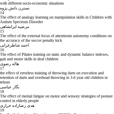
with different socio-economic situations
نسترن دانش پژوه
14
The effect of analogy learning on manipulation skills in Children with
Autism Spectrum Disorder
مرضیه ایرانشاهی
15
The effect of the external focus of attentionin autonomy conditions on
the accuracy of the soccer penalty kick
احمد شاطرغرابی
16
The effect of Pilates training on static and dynamic balance indexes,
gait and motor skills in deaf children
هاله رضوی
17
the effect of errorless training of throwing darts on execution and
retention of darts and overhead throwing in 3-6 year old children in
tehran
نگار عباسی
18
The effect of mental fatigue on motor and sensory strategies of posture
control in elderly people
هدی رضازاده خرازی
19