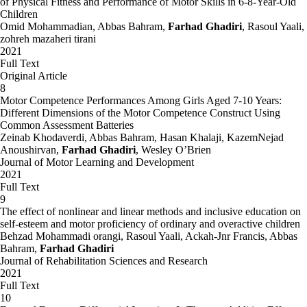
of Physical Fitness and Performance of Motor Skills in 6-8-Year-Old
Children
Omid Mohammadian, Abbas Bahram,
Farhad Ghadiri
, Rasoul Yaali,
zohreh mazaheri tirani
2021
Full Text
Original Article
8
Motor Competence Performances Among Girls Aged 7-10 Years:
Different Dimensions of the Motor Competence Construct Using
Common Assessment Batteries
Zeinab Khodaverdi, Abbas Bahram, Hasan Khalaji, KazemNejad
Anoushirvan,
Farhad Ghadiri
, Wesley O’Brien
Journal of Motor Learning and Development
2021
Full Text
9
The effect of nonlinear and linear methods and inclusive education on
self-esteem and motor proficiency of ordinary and overactive children
Behzad Mohammadi orangi, Rasoul Yaali, Ackah-Jnr Francis, Abbas
Bahram,
Farhad Ghadiri
Journal of Rehabilitation Sciences and Research
2021
Full Text
10