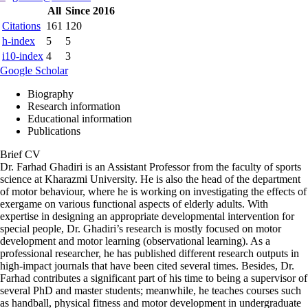
All
Since 2016
Citations
161
120
h-index
5
5
i10-index
4
3
Google Scholar
Biography
Research information
Educational information
Publications
Brief CV
Dr. Farhad Ghadiri is an Assistant Professor from the faculty of sports
science at Kharazmi University. He is also the head of the department
of motor behaviour, where he is working on investigating the effects of
exergame on various functional aspects of elderly adults. With
expertise in designing an appropriate developmental intervention for
special people, Dr. Ghadiri’s research is mostly focused on motor
development and motor learning (observational learning). As a
professional researcher, he has published different research outputs in
high-impact journals that have been cited several times. Besides, Dr.
Farhad contributes a significant part of his time to being a supervisor of
several PhD and master students; meanwhile, he teaches courses such
as handball, physical fitness and motor development in undergraduate