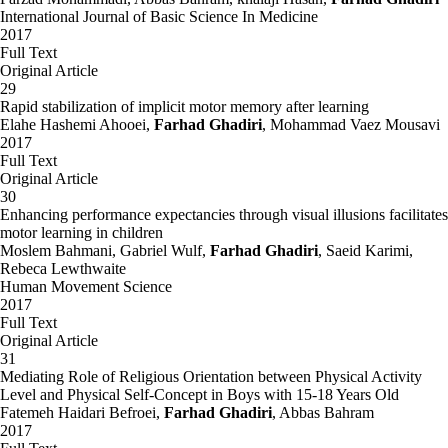
International Journal of Basic Science In Medicine
2017
Full Text
Original Article
29
Rapid stabilization of implicit motor memory after learning
Elahe Hashemi Ahooei,
Farhad Ghadiri
, Mohammad Vaez Mousavi
2017
Full Text
Original Article
30
Enhancing performance expectancies through visual illusions facilitates
motor learning in children
Moslem Bahmani, Gabriel Wulf,
Farhad Ghadiri
, Saeid Karimi,
Rebeca Lewthwaite
Human Movement Science
2017
Full Text
Original Article
31
Mediating Role of Religious Orientation between Physical Activity
Level and Physical Self-Concept in Boys with 15-18 Years Old
Fatemeh Haidari Befroei,
Farhad Ghadiri
, Abbas Bahram
2017