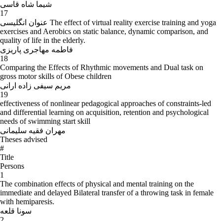
شیما شاه قاسی
17
عنوان انگلیسی The effect of virtual reality exercise training and yoga
exercises and Aerobics on static balance, dynamic comparison, and
quality of life in the elderly.
فاطمه مهاجری پاریزی
18
Comparing the Effects of Rhythmic movements and Dual task on
gross motor skills of Obese children
مریم سیفی زاده ارانی
19
effectiveness of nonlinear pedagogical approaches of constraints-led
and differential learning on acquisition, retention and psychological
needs of swimming start skill
مهران فقیه سلیمانی
Theses advised
#
Title
Persons
1
The combination effects of physical and mental training on the
immediate and delayed Bilateral transfer of a throwing task in female
with hemiparesis.
سونا قلعه
2