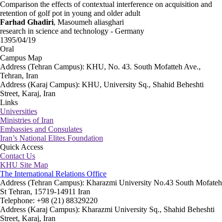
Comparison the effects of contextual interference on acquisition and
retention of golf pot in young and older adult
Farhad Ghadiri
, Masoumeh aliasghari
research in science and technology - Germany
1395/04/19
Oral
Campus Map
Address (Tehran Campus): KHU, No. 43. South Mofatteh Ave.,
Tehran, Iran
Address (Karaj Campus): KHU, University Sq., Shahid Beheshti
Street, Karaj, Iran
Links
Universities
Ministries of Iran
Embassies and Consulates
Iran’s National Elites Foundation
Quick Access
Contact Us
KHU Site Map
The International Relations Office
Address (Tehran Campus): Kharazmi University No.43 South Mofateh
St Tehran, 15719-14911 Iran
Telephone: +98 (21) 88329220
Address (Karaj Campus): Kharazmi University Sq., Shahid Beheshti
Street, Karaj, Iran