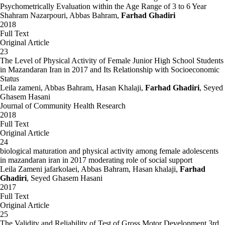
Psychometrically Evaluation within the Age Range of 3 to 6 Year
Shahram Nazarpouri, Abbas Bahram,
Farhad Ghadiri
2018
Full Text
Original Article
23
The Level of Physical Activity of Female Junior High School Students
in Mazandaran Iran in 2017 and Its Relationship with Socioeconomic
Status
Leila zameni, Abbas Bahram, Hasan Khalaji,
Farhad Ghadiri
, Seyed
Ghasem Hasani
Journal of Community Health Research
2018
Full Text
Original Article
24
biological maturation and physical activity among female adolescents
in mazandaran iran in 2017 moderating role of social support
Leila Zameni jafarkolaei, Abbas Bahram, Hasan khalaji,
Farhad
Ghadiri
, Seyed Ghasem Hasani
2017
Full Text
Original Article
25
The Validity and Reliability of Test of Gross Motor Development 3rd