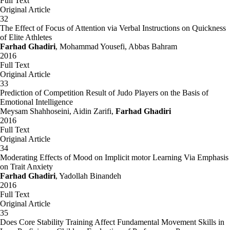
Full Text
Original Article
32
The Effect of Focus of Attention via Verbal Instructions on Quickness
of Elite Athletes
Farhad Ghadiri
, Mohammad Yousefi, Abbas Bahram
2016
Full Text
Original Article
33
Prediction of Competition Result of Judo Players on the Basis of
Emotional Intelligence
Meysam Shahhoseini, Aidin Zarifi,
Farhad Ghadiri
2016
Full Text
Original Article
34
Moderating Effects of Mood on Implicit motor Learning Via Emphasis
on Trait Anxiety
Farhad Ghadiri
, Yadollah Binandeh
2016
Full Text
Original Article
35
Does Core Stability Training Affect Fundamental Movement Skills in