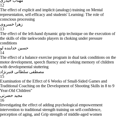
مهتاب حیدری
12
The effect of explicit and implicit (analogy) training on Mental
representation, self-efficacy and students' Learning: The role of
conscious processing
زهرا خسروی
13
The effect of the left-hand dynamic grip technique on the execution of
the skills of elite taekwondo players in choking under pressure
conditions
حسین خدابنده لو
14
The effect of a balance exercise program in dual task conditions on the
motor development, speech fluency and working memory of children
with developmental stuttering
مصطفی سلطانی قنبرنژاد
15
Examination of the Effect of 6 Weeks of Small-Sided Games and
Traditional Coaching on the Development of Shooting Skills in 8 to 9
Year-Old Children"
مجید حضرتی
16
Investigating the effect of adding psychological empowerment
intervention to traditional strength training on self-confidence,
perception of aging, and Grip strength of middle-aged women