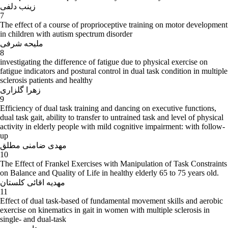
زینب دلفی
7
The effect of a course of proprioceptive training on motor development
in children with autism spectrum disorder
ملیحه شرفی
8
investigating the difference of fatigue due to physical exercise on
fatigue indicators and postural control in dual task condition in multiple
sclerosis patients and healthy
زهرا گلزاری
9
Efficiency of dual task training and dancing on executive functions,
dual task gait, ability to transfer to untrained task and level of physical
activity in elderly people with mild cognitive impairment: with follow-
up
مهدی ضامنی مطلق
10
The Effect of Frankel Exercises with Manipulation of Task Constraints
on Balance and Quality of Life in healthy elderly 65 to 75 years old.
مهدیه اقائی کلستان
11
Effect of dual task-based of fundamental movement skills and aerobic
exercise on kinematics in gait in women with multiple sclerosis in
single- and dual-task