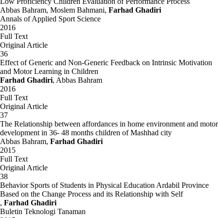
Low Proficiency Children Evaluation of Performance Process
Abbas Bahram, Moslem Bahmani,
Farhad Ghadiri
Annals of Applied Sport Science
2016
Full Text
Original Article
36
Effect of Generic and Non-Generic Feedback on Intrinsic Motivation
and Motor Learning in Children
Farhad Ghadiri
, Abbas Bahram
2016
Full Text
Original Article
37
The Relationship between affordances in home environment and motor
development in 36- 48 months children of Mashhad city
Abbas Bahram,
Farhad Ghadiri
2015
Full Text
Original Article
38
Behavior Sports of Students in Physical Education Ardabil Province
Based on the Change Process and its Relationship with Self
,
Farhad Ghadiri
Buletin Teknologi Tanaman