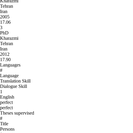
Kharazmi
Tehran
Iran
2005
17.06
3
PhD
Kharazmi
Tehran
Iran
2012
17.90
Languages
#
Language
Translation Skill
Dialogue Skill
1
English
perfect
perfect
Theses supervised
#
Title
Persons