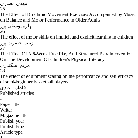
مهدی انصاری
25
The Effect of Rhythmic Movement Exercises Accompanied by Music
on Balance and Motor Performance in Older Adults
بهاره یوسفی پور
26
The effect of motor skills on implicit and explicit learning in children
زینب حضرت پور
27
The Effect Of A 8-Week Free Play And Structured Play Intervention
On The Development Of Children's Physical Literacy
مریم اسکندری
28
The effect of equipment scaling on the performance and self-efficacy
of semi-beginner basketball players
فاطمه عبدی
Published articles
#
Paper title
Writer
Magazine title
Publish year
Publish type
Article type
1