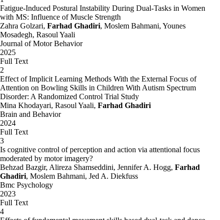
Fatigue-Induced Postural Instability During Dual-Tasks in Women
with MS: Influence of Muscle Strength
Zahra Golzari,
Farhad Ghadiri
, Moslem Bahmani, Younes
Mosadegh, Rasoul Yaali
Journal of Motor Behavior
2025
Full Text
2
Effect of Implicit Learning Methods With the External Focus of
Attention on Bowling Skills in Children With Autism Spectrum
Disorder: A Randomized Control Trial Study
Mina Khodayari, Rasoul Yaali,
Farhad Ghadiri
Brain and Behavior
2024
Full Text
3
Is cognitive control of perception and action via attentional focus
moderated by motor imagery?
Behzad Bazgir, Alireza Shamseddini, Jennifer A. Hogg,
Farhad
Ghadiri
, Moslem Bahmani, Jed A. Diekfuss
Bmc Psychology
2023
Full Text
4