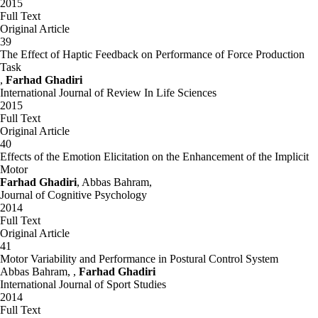
2015
Full Text
Original Article
39
The Effect of Haptic Feedback on Performance of Force Production
Task
,
Farhad Ghadiri
International Journal of Review In Life Sciences
2015
Full Text
Original Article
40
Effects of the Emotion Elicitation on the Enhancement of the Implicit
Motor
Farhad Ghadiri
, Abbas Bahram,
Journal of Cognitive Psychology
2014
Full Text
Original Article
41
Motor Variability and Performance in Postural Control System
Abbas Bahram, ,
Farhad Ghadiri
International Journal of Sport Studies
2014
Full Text