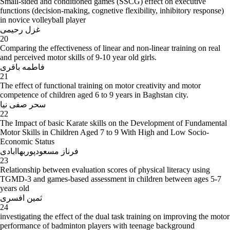
Small-sided and conditioned games (SSCG) effect on executive
functions (decision-making, cognetive flexibility, inhibitory response)
in novice volleyball player
غزل رحیمی
20
Comparing the effectiveness of linear and non-linear training on real
and perceived motor skills of 9-10 year old girls.
فاطمه باقری
21
The effect of functional training on motor creativity and motor
competence of children aged 6 to 9 years in Baghstan city.
سحر صفی نیا
22
The Impact of basic Karate skills on the Development of Fundamental
Motor Skills in Children Aged 7 to 9 With High and Low Socio-
Economic Status
فرناز مسعودپوربهاابادی
23
Relationship between evaluation scores of physical literacy using
TGMD-3 and games-based assessment in children between ages 5-7
years old
ثمین افسری
24
investigating the effect of the dual task training on improving the motor
performance of badminton players with teenage background