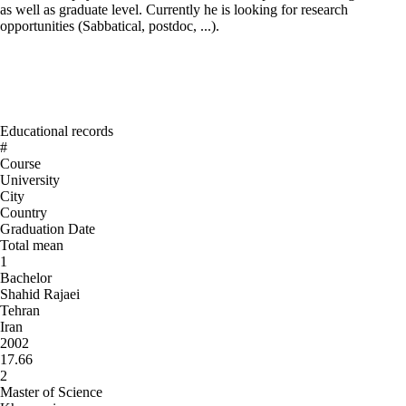
as well as graduate level. Currently he is looking for research
opportunities (Sabbatical, postdoc, ...).
Educational records
#
Course
University
City
Country
Graduation Date
Total mean
1
Bachelor
Shahid Rajaei
Tehran
Iran
2002
17.66
2
Master of Science