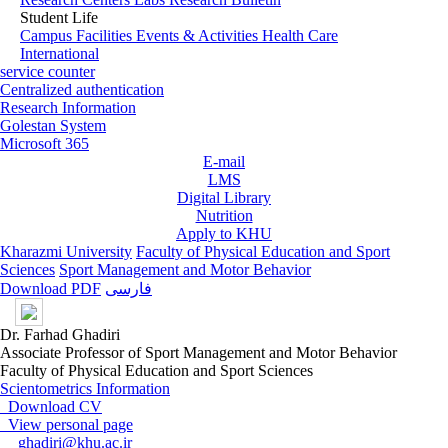
Student Life
Campus Facilities
Events & Activities
Health Care
International
service counter
Centralized authentication
Research Information
Golestan System
Microsoft 365
E-mail
LMS
Digital Library
Nutrition
Apply to KHU
Kharazmi University
Faculty of Physical Education and Sport
Sciences
Sport Management and Motor Behavior
Download PDF
فارسی
Dr. Farhad Ghadiri
Associate Professor of Sport Management and Motor Behavior
Faculty of Physical Education and Sport Sciences
Scientometrics Information
Download CV
View personal page
ghadiri@khu.ac.ir