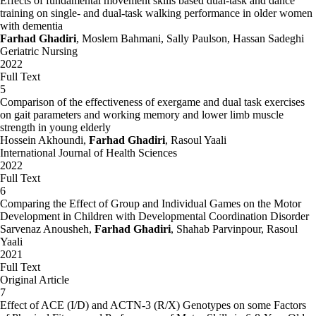
Effects of fundamental movement skills based dual-task and dance
training on single- and dual-task walking performance in older women
with dementia
Farhad Ghadiri
, Moslem Bahmani, Sally Paulson, Hassan Sadeghi
Geriatric Nursing
2022
Full Text
5
Comparison of the effectiveness of exergame and dual task exercises
on gait parameters and working memory and lower limb muscle
strength in young elderly
Hossein Akhoundi,
Farhad Ghadiri
, Rasoul Yaali
International Journal of Health Sciences
2022
Full Text
6
Comparing the Effect of Group and Individual Games on the Motor
Development in Children with Developmental Coordination Disorder
Sarvenaz Anousheh,
Farhad Ghadiri
, Shahab Parvinpour, Rasoul
Yaali
2021
Full Text
Original Article
7
Effect of ACE (I/D) and ACTN-3 (R/X) Genotypes on some Factors