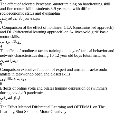
The effect of selected Perceptual-motor training on handwriting skill
and fine motor skill in students 8-9 years old with different
socioeconomic status and dysgraphia
سپیده سرابادانی تفرشی
3
: Comparison of the effect of nonlinear CLA (constrains led approach)
and DL (differential learning approach) on 6-10year-old girls' basic
motor skills.
روناک یزدانی
4
The effect of nonlinear tactics training on players' tactical behavior and
network characteristics during 10-12 year old boys futsal matches
زهرا میری
5
Comparison executive function of expert and amateur Taekwondo
athlete in taekwondo open and closed skills
مهدیه عطااللهی
6
Effects of online yoga and pilates training depression of swimmers
during covid-19 pandemic
ایناز اشرفی
7
The Effect Method Differential Learning and OPTIMAL on The
Learning Shot Skill and Motor Creativity