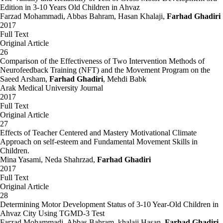
Edition in 3-10 Years Old Children in Ahvaz
Farzad Mohammadi, Abbas Bahram, Hasan Khalaji,
Farhad Ghadiri
2017
Full Text
Original Article
26
Comparison of the Effectiveness of Two Intervention Methods of
Neurofeedback Training (NFT) and the Movement Program on the
Saeed Arsham,
Farhad Ghadiri
, Mehdi Babk
Arak Medical University Journal
2017
Full Text
Original Article
27
Effects of Teacher Centered and Mastery Motivational Climate
Approach on self-esteem and Fundamental Movement Skills in
Children.
Mina Yasami, Neda Shahrzad,
Farhad Ghadiri
2017
Full Text
Original Article
28
Determining Motor Development Status of 3-10 Year-Old Children in
Ahvaz City Using TGMD-3 Test
Farzad Mohammadi, Abbas Bahram, khalaji Hasan,
Farhad Ghadiri