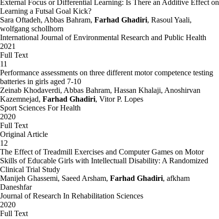
External Focus or Differential Learning: Is There an Additive Effect on
Learning a Futsal Goal Kick?
Sara Oftadeh, Abbas Bahram,
Farhad Ghadiri
, Rasoul Yaali,
wolfgang schollhorn
International Journal of Environmental Research and Public Health
2021
Full Text
11
Performance assessments on three different motor competence testing
batteries in girls aged 7-10
Zeinab Khodaverdi, Abbas Bahram, Hassan Khalaji, Anoshirvan
Kazemnejad,
Farhad Ghadiri
, Vitor P. Lopes
Sport Sciences For Health
2020
Full Text
Original Article
12
The Effect of Treadmill Exercises and Computer Games on Motor
Skills of Educable Girls with Intellectuall Disability: A Randomized
Clinical Trial Study
Manijeh Ghassemi, Saeed Arsham,
Farhad Ghadiri
, afkham
Daneshfar
Journal of Research In Rehabilitation Sciences
2020
Full Text