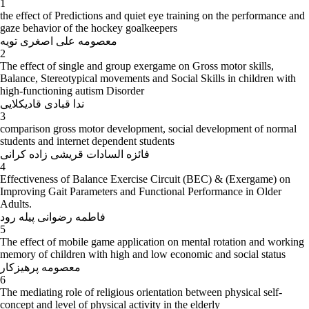
1
the effect of Predictions and quiet eye training on the performance and
gaze behavior of the hockey goalkeepers
معصومه علی اصغری تویه
2
The effect of single and group exergame on Gross motor skills,
Balance, Stereotypical movements and Social Skills in children with
high-functioning autism Disorder
ندا قبادی قادیکلایی
3
comparison gross motor development, social development of normal
students and internet dependent students
فائزه السادات قریشی زاده کرانی
4
Effectiveness of Balance Exercise Circuit (BEC) & (Exergame) on
Improving Gait Parameters and Functional Performance in Older
Adults.
فاطمه رضوانی پیله رود
5
The effect of mobile game application on mental rotation and working
memory of children with high and low economic and social status
معصومه پرهیزکار
6
The mediating role of religious orientation between physical self-
concept and level of physical activity in the elderly