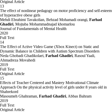
Original Article
13
The effect of nonlinear pedagogy on motor proficiency and self-esteem
of hyperactive obese girls
Mehdi Ebrahimi Tavakolian, Behzad Mohamadi orangi,
Farhad
Ghadiri
, Mojtaba Mohammadnajad khomarlou
Journal of Fundamentals of Mental Health
2020
Full Text
14
The Effect of Active Video Game (Xbox Kinect) on Static and
Dynamic Balance in Children with Autism Spectrum Disorders
Neda Ghobadi Ghadikolaei,
Farhad Ghadiri
, Rasoul Yaali,
Ahmadreza Movahedi
2019
Full Text
Original Article
15
Effects of Teacher Centered and Mastery Motivational Climate
Approach On the physical activity level of girls under 8 years old in
Shahrekord
Masoumeh Ghahraman,
Farhad Ghadiri
, Abbas Bahram
2019
Full Text
Original Article