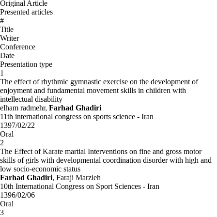
Original Article
Presented articles
#
Title
Writer
Conference
Date
Presentation type
1
The effect of rhythmic gymnastic exercise on the development of
enjoyment and fundamental movement skills in children with
intellectual disability
elham radmehr,
Farhad Ghadiri
11th international congress on sports science - Iran
1397/02/22
Oral
2
The Effect of Karate martial Interventions on fine and gross motor
skills of girls with developmental coordination disorder with high and
low socio-economic status
Farhad Ghadiri
, Faraji Marzieh
10th International Congress on Sport Sciences - Iran
1396/02/06
Oral
3