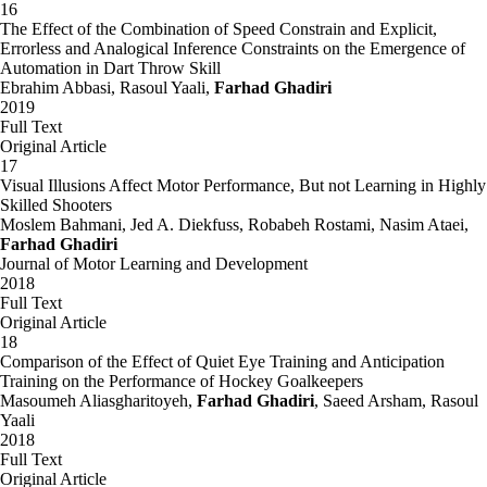
16
The Effect of the Combination of Speed Constrain and Explicit,
Errorless and Analogical Inference Constraints on the Emergence of
Automation in Dart Throw Skill
Ebrahim Abbasi, Rasoul Yaali,
Farhad Ghadiri
2019
Full Text
Original Article
17
Visual Illusions Affect Motor Performance, But not Learning in Highly
Skilled Shooters
Moslem Bahmani, Jed A. Diekfuss, Robabeh Rostami, Nasim Ataei,
Farhad Ghadiri
Journal of Motor Learning and Development
2018
Full Text
Original Article
18
Comparison of the Effect of Quiet Eye Training and Anticipation
Training on the Performance of Hockey Goalkeepers
Masoumeh Aliasgharitoyeh,
Farhad Ghadiri
, Saeed Arsham, Rasoul
Yaali
2018
Full Text
Original Article