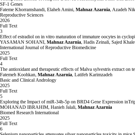
of pregnancy. Journal of Environmental Biology. No. 2
SF-1 Genes
Fateme Khorramshandi, Elaheh Amini,
Mahnaz Azarnia
, Azadeh Ni
Azarnya, Mahnaz., Shakur, Abas.., Rostami, Parvin., Sanai, Abdullah. 1
Reproductive Sciences
2026
AZarnya, Mahnaz., Ghasemian, Fatima., Bahadori, Mohammad Hadi. 2009
Full Text
mouse eggs. Iranian Journal of Anatomy.
3
Effect of estradiol on in vitro maturation of immature oocytes in cyc
Azarnya, Mahnaz., Kazemi, Masumeh., sahraee, hedayat 2009. Effect of
YASAMAN SOHANI,
Mahnaz Azarnia
, Hadis Zeinali, Sajed Kha
International Journal of Reproductive Biomedicine
Azarnya, Mahnaz., Kazemi, Masumeh. sahraee, hedayat, baharan, Hussei
2025
Medical Journal.
Full Text
Azarnya, Mahnaz., Moore gahi, Sayyed Mohammad Hussein., minaee, Baqe
4
gravid rats.
The antioxidant and therapeutic effects of Malva sylvestris extract on te
Fatemeh Koohkan,
Mahnaz Azarnia
, Latifeh Karimzadeh
Azarnya, Mahnaz., Mohseni Kvchsfhany, Homa., Rajabi, majid.. 2006. I
Basic and Clinical Andrology
University of Arak. No. 3: 10-1
2025
Full Text
Azarnya, Mahnaz., Mohammadian, Babak., Bazyar, Gholamreza. 1382. Effe
5
Exploring the Impact of miR-34b-5p on BRD4 Gene Expression inTrip
Azarnya, Mahnaz, Mir Abvlqasmy, Ghdyrh. 2006. Assessment of the eff
MOHANAD IBRAHIM, Hanieh Jalali,
Mahnaz Azarnia
Biomed Research International
Azarnya, Mahnaz., minaee, Baqer., Mozaffari,ziba., tahamtani, Yasser. 
2025
Journal of Developmental Biology. No. 1: 58-49
Full Text
6
Azarnya, Mahnaz., minaee zangee ,Baqer., Hosseini, Mojgan.. 1380. Siro
Selenium nanoparticles attenuates silver nanoparticles toxicity in mice