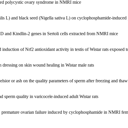
duced polycystic ovary syndrome in NMRI mice
logy, Tarbiat moalem University
artment of tarbiat moalem University.
cience.
nalis L) and black seed (Nigella sativa L) on cyclophosphamide-induce
nce tarbiat moalem.
ty of Science tarbiat moalem University.
SOD and Kindlin-2 genes in Sertoli cells extracted from NMRI mice
iology Olympiad, launching the country's first Olympiad of Biology, Ti
try under As a scientific observer at :
induction of Nrf2 antioxidant activity in testis of Wistar rats exposed 
 (2002, Belgium), fourteenth Biology Olympiad (2004, Australia), Ei
n dressing on skin wound healing in Wistar male rats
ren Tarbiat moalem University.
xcelsior or ash on the quality parameters of sperm after freezing and t
ce ministry.
and sperm quality in varicocele-induced adult Wistar rats
ember in that institute.
s in premature ovarian failure induced by cyclophosphamide in NMRI fe
grams (developmental) Cultural Revolution Committee.
atabai University.
ogy, Tarbiat moalem University.