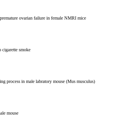
d premature ovarian failure in female NMRI mice
ssue and Embryology lecturer of classes of courses of Special Theory
to cigarette smoke
ghteenth Biology Olympiad (2008, Canada), and the nineteenth
hawing process in male labratory mouse (Mus musculus)
male mouse