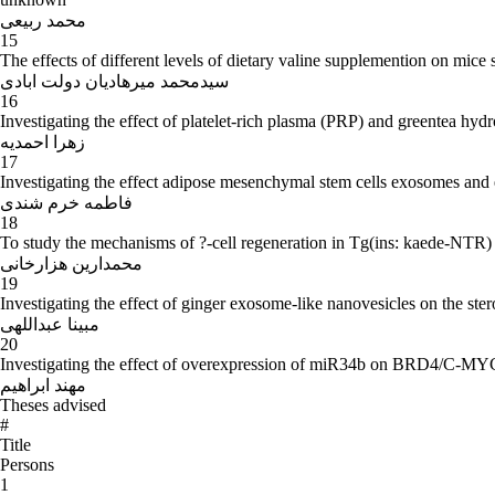
- From 1365 to 1367: BS Biology, Tarbiat moalemUniversity.
- The years 1360 to 1362: Director of Education secondary schools.
محمد ربیعی
15
- Other activities: Member of Executive Committee of Iran zoology Con
The effects of different levels of dietary valine supplemention on mice 
ministry of Ershad referee., pursuing and work towards membership Tarb
سیدمحمد میرهادیان دولت ابادی
network of country's biotech. Laboratories.
16
Investigating the effect of platelet-rich plasma (PRP) and greentea h
-
Educational activities:
زهرا احمدیه
17
Investigating the effect adipose mesenchymal stem cells exosomes a
During the past 25 years, teaching for undergraduate students, master's
فاطمه خرم شندی
18
- ever since 1365: Embryology of human subjects, tissues, reproduction 
To study the mechanisms of ?-cell regeneration in Tg(ins: kaede-NTR) ze
Tarbiat moalem University.
محمدارین هزارخانی
19
- Ever since 1369: Tissue lessons, human Embryology, comparative Emb
Investigating the effect of ginger exosome-like nanovesicles on the st
- Academic year 1375 - 1374: Histological study for undergraduate stu
مبینا عبداللهی
20
- Academic year 1373 - 1372: Histological study subjects for doctoral 
Investigating the effect of overexpression of miR34b on BRD4/C-MYC
- academic year 1372 - 1371: Histological study subject for master deg
مهند ابراهیم
-
Research activities - Research and academic adviser for MS and
Theses advised
#
Academic Supervisor of more than 40 students in master's and PhD level
Title
prestigious domestic and international journals or national and internat
Persons
1