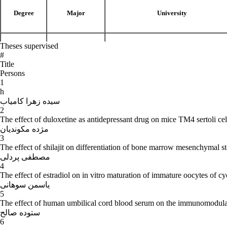
Degree
Major
University
Theses supervised
Biology
B.Sc
University of Teacher Training (Tehran, I
#
Title
Persons
1
h
Histology
M.Sc
University of Teacher Training (Tehran, I
سیده زهرا کامیاب
2
The effect of duloxetine as antidepressant drug on mice TM4 sertoli cel
مژده مکوندیان
3
Ph.D
Histology
University of Teacher Training (Tehran, I
The effect of shilajit on differentiation of bone marrow mesenchymal ste
مصطفی پردلی
4
The effect of estradiol on in vitro maturation of immature oocytes of
-
Employment history and responsibilities:
یاسمن سوهانی
5
The effect of human umbilical cord blood serum on the immunomodula
- From 1391- to present: Full-time Professor, Department of Biology, 
ستوده صالح
6
- From 1384- to 1391: Full-time Associate Professor, Department of B