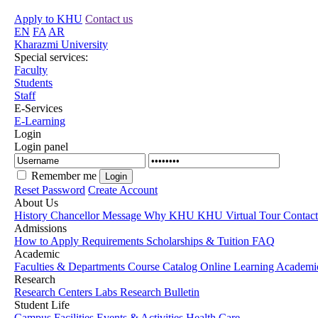
Apply to KHU
Contact us
EN
FA
AR
Kharazmi University
Special services:
Faculty
Students
Staff
E-Services
E-Learning
Login
Login panel
Remember me
Reset Password
Create Account
About Us
History
Chancellor Message
Why KHU
KHU Virtual Tour
Contac
Admissions
How to Apply
Requirements
Scholarships & Tuition
FAQ
Academic
Faculties & Departments
Course Catalog
Online Learning
Academic
Research
Research Centers
Labs
Research Bulletin
Student Life
Campus Facilities
Events & Activities
Health Care