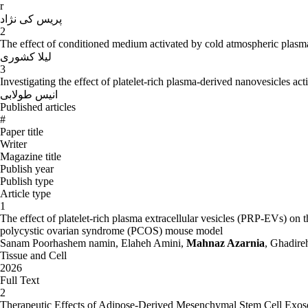
Also complied five books (three books as the first author and two books a
r
choose me as the distinguished Professor in 1387.
پریس کی نژاد
2
-
Research (Book):
The effect of conditioned medium activated by cold atmospheric plasma j
لیلا کشوری
Noor mogehi,, Mohammad Hossein. ,a Zarnya, Mahnaz. , minaee zan
3
Noor mogehi, Mohammad Hossein. , aZarnya, Mahnaz. , mina
Investigating the effect of platelet-rich plasma-derived nanovesicles ac
انیس طولابی
Azarnya, Mahnaz., Mir Abvlqasmy, Qdyrh. , 2003. Color Atlas of ge
Published articles
Azarnya, Mahnaz. , Mir Abvlqasmy, Qdyrh. , 2007. special Color Atlas
#
Paper title
Azarnya, Mahnaz. , tahamtani, Yasser. , Rajabi, majid.. , 2008. Introd
Writer
Article
:
Magazine title
Publish year
Publish type
Azarnya, Mahnaz., danesh pajo, Hamid., Dehghani, Naimeh. 2009. Revi
Article type
NMRI Qom University of Medical Sciences Journal. No. 1: 45-37
1
The effect of platelet-rich plasma extracellular vesicles (PRP-EVs) o
Azarnya, Mahnaz., Rostami, Parvin., Shakur, A.., farhang, Prydkht. 13
polycystic ovarian syndrome (PCOS) mouse model
rats, and immature. Science magazine. 1 and 2: 147-137
Sanam Poorhashem namin, Elaheh Amini,
Mahnaz Azarnia
, Ghadire
Tissue and Cell
Azarnya, Mahnaz., Khalili, Mohammad Ali., Rostami, Parvin., Khadem
2026
Journal of Tarbiat moalem University. Volume 5, Number 1, 2: 496-48
Full Text
2
AZarnya, Mahnaz., Sharifi, Shabnam., Sadoughi, mehrangeez, 2009. Rev
Therapeutic Effects of Adipose-Derived Mesenchymal Stem Cell Exos