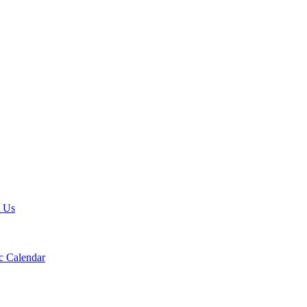
t Us
 Calendar