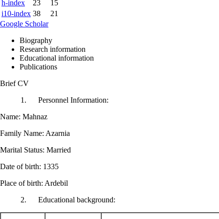
h-index
23
15
i10-index
38
21
Google Scholar
Biography
Research information
Educational information
Publications
Brief CV
1. Personnel Information:
Name: Mahnaz
Family Name: Azarnia
Marital Status: Married
Date of birth: 1335
Place of birth: Ardebil
2. Educational background: