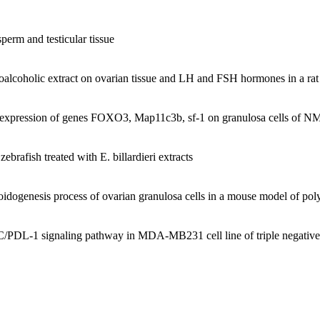
gress (1376), cooperation in the establishment of Tarbiat Modarres Un
sperm and testicular tissue
iat moalem university labs (including Histological cell research labora
ydroalcoholic extract on ovarian tissue and LH and FSH hormones in a 
nd expression of genes FOXO3, Map11c3b, sf-1 on granulosa cells of
 and PhD have been one of my main scientific activities. Courses taught
and sex determination, histochemistry and ultrastructure of tissue, for
brafish treated with E. billardieri extracts
ryology, and tissue for undergraduate Master students in Biology, Isl
eroidogenesis process of ovarian granulosa cells in a mouse model of po
dents in the Department of Biology University of Zahra.
students at the Medical University of - Fatymh. Qom
/PDL-1 signaling pathway in MDA-MB231 cell line of triple negative 
ree students at Tarbiat Modarres University ,Medical Group.
 PhD students:
s. The students successfully completed their thesis and the research r
ional conferences.