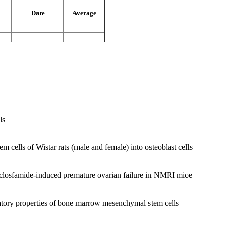
Date
Average
ran)
1980
18
ran)
1988
From 20
ls
ran)
1998
17.5 From 20
m cells of Wistar rats (male and female) into osteoblast cells
 cyclosfamide-induced premature ovarian failure in NMRI mice
tory properties of bone marrow mesenchymal stem cells
kharazmi University
iology, Tarbiat moalem University.