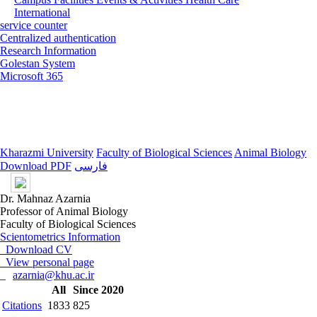
International
service counter
Centralized authentication
Research Information
Golestan System
Microsoft 365
Kharazmi University
Faculty of Biological Sciences
Animal Biology
Download PDF
فارسی
Dr. Mahnaz Azarnia
Professor of Animal Biology
Faculty of Biological Sciences
Scientometrics Information
Download CV
View personal page
azarnia@khu.ac.ir
All
Since 2020
Citations
1833
825