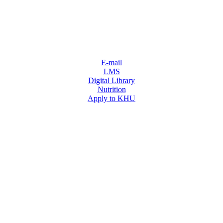
E-mail
LMS
Digital Library
Nutrition
Apply to KHU