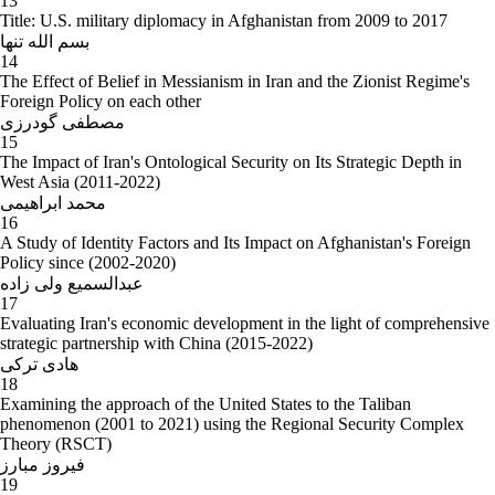
13
Title: U.S. military diplomacy in Afghanistan from 2009 to 2017
بسم الله تنها
14
The Effect of Belief in Messianism in Iran and the Zionist Regime's
Foreign Policy on each other
مصطفی گودرزی
15
The Impact of Iran's Ontological Security on Its Strategic Depth in
West Asia (2011-2022)
محمد ابراهیمی
16
A Study of Identity Factors and Its Impact on Afghanistan's Foreign
Policy since (2002-2020)
عبدالسمیع ولی زاده
17
Evaluating Iran's economic development in the light of comprehensive
strategic partnership with China (2015-2022)
هادی ترکی
18
Examining the approach of the United States to the Taliban
phenomenon (2001 to 2021) using the Regional Security Complex
Theory (RSCT)
فیروز مبارز
19