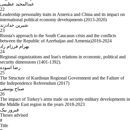
عبدالمجید عظیمی
22
Leadership personality traits in America and China and its impact on
international political economy developments (2013-2020)
شیرین حدادزند
23
Russia's approach to the South Caucasus crisis and the conflicts
between the Republic of Azerbaijan and Armenia)2016-2024
بهرام فرزام راد
24
Regional organizations and Iran's relations in economic, political and
security dimensions (1401-1392).
رضا اسوده
25
The Structure of Kurdistan Regional Government and the Failure of
the Independence Referendum (2017)
صباح یوسفی
26
The impact of Turkey's arms trade on security-military developments in
the Middle East region in the years 2018-2023
فیروز بیک
Theses advised
#
Title