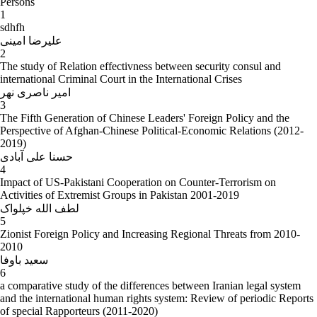
Persons
1
sdhfh
علیرضا امینی
2
The study of Relation effectivness between security consul and
international Criminal Court in the International Crises
امیر ناصری نهر
3
The Fifth Generation of Chinese Leaders' Foreign Policy and the
Perspective of Afghan-Chinese Political-Economic Relations (2012-
2019)
حسنا علی آبادی
4
Impact of US-Pakistani Cooperation on Counter-Terrorism on
Activities of Extremist Groups in Pakistan 2001-2019
لطف الله خپلواک
5
Zionist Foreign Policy and Increasing Regional Threats from 2010-
2010
سعید باوفا
6
a comparative study of the differences between Iranian legal system
and the international human rights system: Review of periodic Reports
of special Rapporteurs (2011-2020)