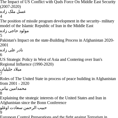
The Impact of US Conflict with Quds Force On Middle East Security
(2007-2020)
عسل ملک زاده
4
The position of missile program development in the security- military
model of the Islamic Republic of Iran in the Middle East
مولود حاجی زاده
5
Pakistan's Impact on the state-Building Process in Afghanistan 2020-
2001
نادر علی زاده
6
US Strategic Policy in West of Asia and Contering over Iran's
Regional Influence (1990-2020)
میلاد جلیلیان
7
Roles of The United State in process of peace building in Afghanistan
from 2001 - 2020
محمدامین بیانی
8
Explaining the strategic interests of the United States and Iran in
Afghanistan since the Bonn Conference
حبیب الرحمن سعادت اوغلو
9
European Control Preparations and the fight against Terrorism in