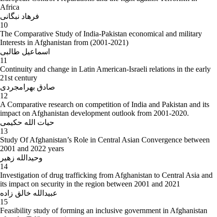
Africa
فرهاد نبگانی
10
The Comparative Study of India-Pakistan economical and military
Interests in Afghanistan from (2001-2021)
اسماعیل طالبی
11
Continuity and change in Latin American-Israeli relations in the early
21st century
صادق بهرامجردی
12
A Comparative research on competition of India and Pakistan and its
impact on Afghanistan development outlook from 2001-2020.
حیات الله حکیمی
13
Study Of Afghanistan’s Role in Central Asian Convergence between
2001 and 2022 years
وحیدالله زهیر
14
Investigation of drug trafficking from Afghanistan to Central Asia and
its impact on security in the region between 2001 and 2021
عبیدالله خالق زاده
15
Feasibility study of forming an inclusive government in Afghanistan