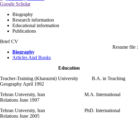
Google Scholar
Biography
Research information
Educational information
Publications
Brief CV
Resume file :
Biography
Articles And Books
Education
Teacher-Training (Kharazmi) University B.A. in Teaching
Geography April 1992
Tehran University, Iran M.A. International
Relations June 1997
Tehran University, Iran PhD. International
Relations June 2005