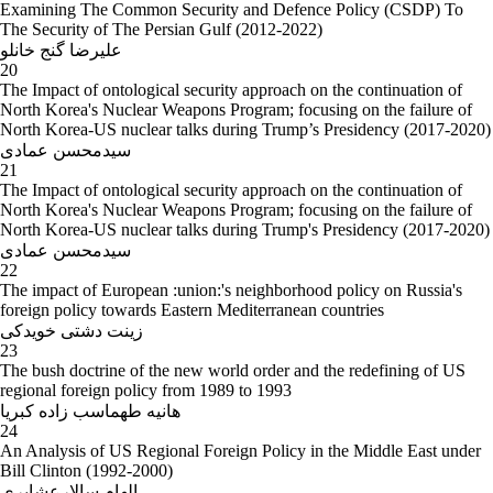
Examining The Common Security and Defence Policy (CSDP) To
The Security of The Persian Gulf (2012-2022)
علیرضا گنج خانلو
20
The Impact of ontological security approach on the continuation of
North Korea's Nuclear Weapons Program; focusing on the failure of
North Korea-US nuclear talks during Trump’s Presidency (2017-2020)
سیدمحسن عمادی
21
The Impact of ontological security approach on the continuation of
North Korea's Nuclear Weapons Program; focusing on the failure of
North Korea-US nuclear talks during Trump's Presidency (2017-2020)
سیدمحسن عمادی
22
The impact of European :union:'s neighborhood policy on Russia's
foreign policy towards Eastern Mediterranean countries
زینت دشتی خویدکی
23
The bush doctrine of the new world order and the redefining of US
regional foreign policy from 1989 to 1993
هانیه طهماسب زاده کبریا
24
An Analysis of US Regional Foreign Policy in the Middle East under
Bill Clinton (1992-2000)
الهام سالارعشایری