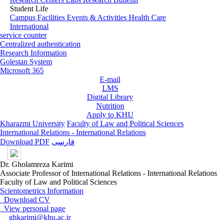
Student Life
Campus Facilities
Events & Activities
Health Care
International
service counter
Centralized authentication
Research Information
Golestan System
Microsoft 365
E-mail
LMS
Digital Library
Nutrition
Apply to KHU
Kharazmi University
Faculty of Law and Political Sciences
International Relations - International Relations
Download PDF
فارسی
Dr. Gholamreza Karimi
Associate Professor of International Relations - International Relations
Faculty of Law and Political Sciences
Scientometrics Information
Download CV
View personal page
ghkarimi@khu.ac.ir