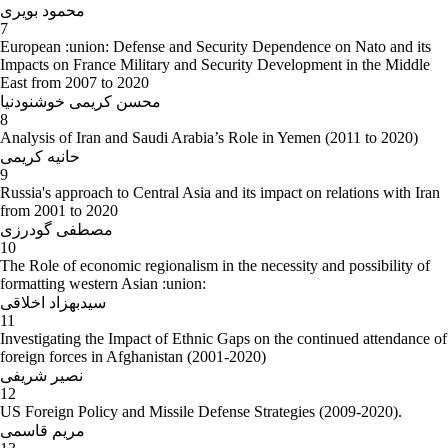
محمود بویری
7
European :union: Defense and Security Dependence on Nato and its
Impacts on France Military and Security Development in the Middle
East from 2007 to 2020
محسن کریمی خوشنودنیا
8
Analysis of Iran and Saudi Arabia’s Role in Yemen (2011 to 2020)
حانیه کریمی
9
Russia's approach to Central Asia and its impact on relations with Iran
from 2001 to 2020
مصطفی گودرزی
10
The Role of economic regionalism in the necessity and possibility of
formatting western Asian :union:
سیدبهزاد اخلاقی
11
Investigating the Impact of Ethnic Gaps on the continued attendance of
foreign forces in Afghanistan (2001-2020)
نصیر شریفی
12
US Foreign Policy and Missile Defense Strategies (2009-2020).
مریم قاسمی