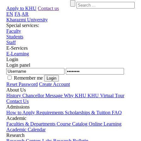
Apply to KHU
Contact us
EN
FA
AR
Kharazmi University
Special services:
Faculty
Students
Staff
E-Services
E-Learning
Login
Login panel
Remember me
Reset Password
Create Account
About Us
History
Chancellor Message
Why KHU
KHU Virtual Tour
Contact Us
Admissions
How to Apply
Requirements
Scholarships & Tuition
FAQ
Academic
Faculties & Departments
Course Catalog
Online Learning
Academic Calendar
Research
Research Centers
Labs
Research Bulletin