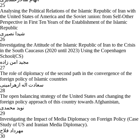
25
Analysing the Political Relations of the Islamic Republic of Iran with
the United States of America and the Soviet :union: from Self-Other
Perspective in First Ten Years of the Establishment of the Islamic
Republic
شیدا نصیری
26
Investigating the Attitude of the Islamic Republic of Iran to the Crisis
in the South Caucasus (2020 until 2023) Using the Copenhagen
School(CS)
مجید امن زاده
27
The role of diplomacy of the second path in the convergence of the
foreign policy of Islamic countries
سعادت اله ازهرامینی
28
The open balancing strategy of the United States and changing the
foreign policy approach of this country towards Afghanistan,
نوید محمدی
29
Investigating the Impact of Media Diplomacy on Foreign Policy (Case
Study of US and Iranian Media Diplomacy).
مهرداد فلاح
30