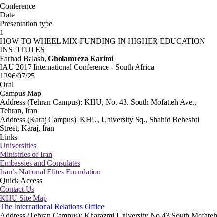
Conference
Date
Presentation type
1
HOW TO WHEEL MIX-FUNDING IN HIGHER EDUCATION
INSTITUTES
Farhad Balash,
Gholamreza Karimi
IAU 2017 International Conference - South Africa
1396/07/25
Oral
Campus Map
Address (Tehran Campus): KHU, No. 43. South Mofatteh Ave.,
Tehran, Iran
Address (Karaj Campus): KHU, University Sq., Shahid Beheshti
Street, Karaj, Iran
Links
Universities
Ministries of Iran
Embassies and Consulates
Iran’s National Elites Foundation
Quick Access
Contact Us
KHU Site Map
The International Relations Office
Address (Tehran Campus): Kharazmi University No.43 South Mofateh