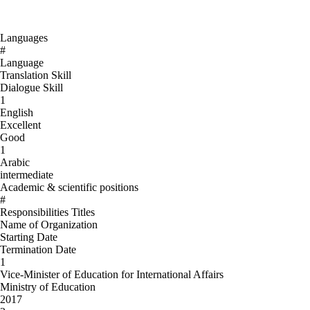
Languages
#
Language
Translation Skill
Dialogue Skill
1
English
Excellent
Good
1
Arabic
intermediate
Academic & scientific positions
#
Responsibilities Titles
Name of Organization
Starting Date
Termination Date
1
Vice-Minister of Education for International Affairs
Ministry of Education
2017