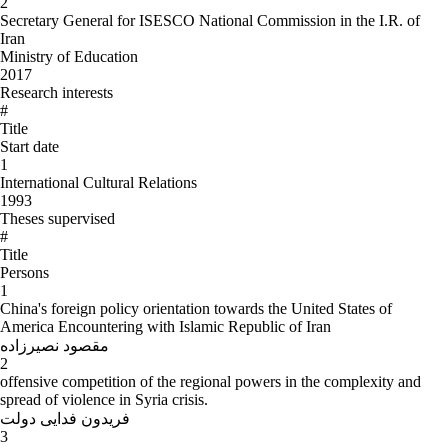
2
Secretary General for ISESCO National Commission in the I.R. of
Iran
Ministry of Education
2017
Research interests
#
Title
Start date
1
International Cultural Relations
1993
Theses supervised
#
Title
Persons
1
China's foreign policy orientation towards the United States of
America Encountering with Islamic Republic of Iran
مقصود نصیرزاده
2
offensive competition of the regional powers in the complexity and
spread of violence in Syria crisis.
فریدون فدایی دولت
3