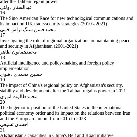
after the Taliban regain power
عبدالستار دولتی
16
The Sino-American Race for new technological communications and
its impact on UK trade-security strategies (2010 - 2021)
محمدحسن سنگ تراش قمی
17
Investigating the role of regional organizations in maintaining peace
and security in Afghanistan (2001-2021)
محمدهمایون ظاهر
18
Artificial intelligence and policy-making and foreign policy
implementation
حسین محمدی دهنوی
19
The impact of China's regional policy on Afghanistan's security,
stability and development after the Taliban regains power in 2021
محمدطالوت انوری
20
The hegemonic position of the United States in the international
political economy order and its impact on the relations between Iran
and the European :union: from 2015 to 2023
احسان تشیعی
21
Afghanistan's capacities in China's Belt and Road initiative