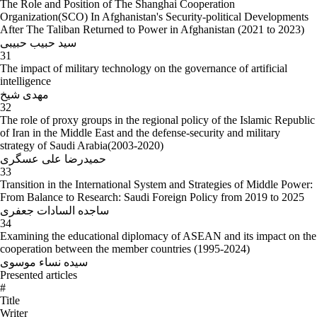
The Role and Position of The Shanghai Cooperation
Organization(SCO) In Afghanistan's Security-political Developments
After The Taliban Returned to Power in Afghanistan (2021 to 2023)
سید حبیب حبیبی
31
The impact of military technology on the governance of artificial
intelligence
مهدی شیخ
32
The role of proxy groups in the regional policy of the Islamic Republic
of Iran in the Middle East and the defense-security and military
strategy of Saudi Arabia(2003-2020)
حمیدرضا علی عسگری
33
Transition in the International System and Strategies of Middle Power:
From Balance to Research: Saudi Foreign Policy from 2019 to 2025
ساجده السادات جعفری
34
Examining the educational diplomacy of ASEAN and its impact on the
cooperation between the member countries (1995-2024)
سیده نساء موسوی
Presented articles
#
Title
Writer