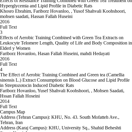
Effects of Resistance Training Combined with Green Tea Treatment on
Hyperglycemia and Lipid Profile in Diabetic Rats
Khosro Ebrahim, Fariborz Hovanloo, , Yusof Shahvali Koohshoori,
mohsen saadati, Hassan Fallah Huseini
2016
Full Text
3
Effects of Aerobic Training Combined with Green Tea Extracts on
Leukocyte Telomere Length, Quality of Life and Body Composition in
Elderl y Women
Fariborz Hovanloo, Hasan Fallah Huseini, mahdi Hedayati
2016
Full Text
4
The Effect of Aerobic Training Combined and Green tea (Camellia
sinensis L.) Extract Consumption on Blood Glucose and Lipid Profile
in Streptozotocin Induced Diabetic Rats
Fariborz Hovanloo, Yusef Shahvali Koohshoori, , Mohsen Saadati,
Hssan Fallah Hoseini
2014
Full Text
Campus Map
Address (Tehran Campus): KHU, No. 43. South Mofatteh Ave.,
Tehran, Iran
Address (Karaj Campus): KHU, University Sq., Shahid Beheshti