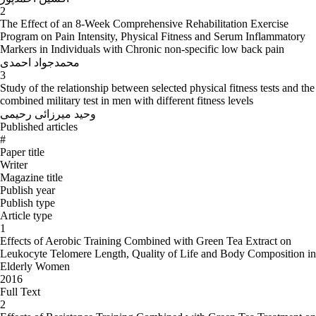
2
The Effect of an 8-Week Comprehensive Rehabilitation Exercise
Program on Pain Intensity, Physical Fitness and Serum Inflammatory
Markers in Individuals with Chronic non-specific low back pain
محمدجواد احمدی
3
Study of the relationship between selected physical fitness tests and the
combined military test in men with different fitness levels
وحید میرزائی رحیمی
Published articles
#
Paper title
Writer
Magazine title
Publish year
Publish type
Article type
1
Effects of Aerobic Training Combined with Green Tea Extract on
Leukocyte Telomere Length, Quality of Life and Body Composition in
Elderly Women
2016
Full Text
2