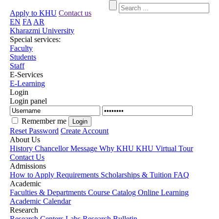
Apply to KHU
Contact us
EN
FA
AR
Kharazmi University
Special services:
Faculty
Students
Staff
E-Services
E-Learning
Login
Login panel
Remember me
Reset Password
Create Account
About Us
History
Chancellor Message
Why KHU
KHU Virtual Tour
Contact Us
Admissions
How to Apply
Requirements
Scholarships & Tuition
FAQ
Academic
Faculties & Departments
Course Catalog
Online Learning
Academic Calendar
Research
Research Centers
Labs
Research Bulletin