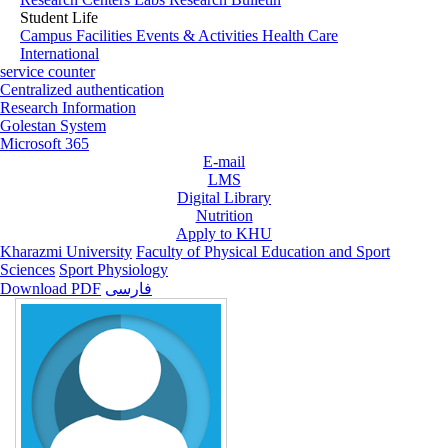
Student Life
Campus Facilities
Events & Activities
Health Care
International
service counter
Centralized authentication
Research Information
Golestan System
Microsoft 365
E-mail
LMS
Digital Library
Nutrition
Apply to KHU
Kharazmi University
Faculty of Physical Education and Sport
Sciences
Sport Physiology
Download PDF
فارسی