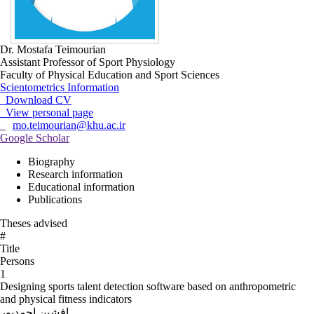
Dr. Mostafa Teimourian
Assistant Professor of Sport Physiology
Faculty of Physical Education and Sport Sciences
Scientometrics Information
Download CV
View personal page
mo.teimourian@khu.ac.ir
Google Scholar
Biography
Research information
Educational information
Publications
Theses advised
#
Title
Persons
1
Designing sports talent detection software based on anthropometric
and physical fitness indicators
افشین احمدپور