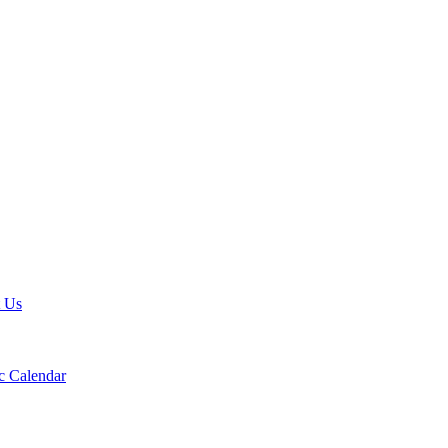
t Us
 Calendar