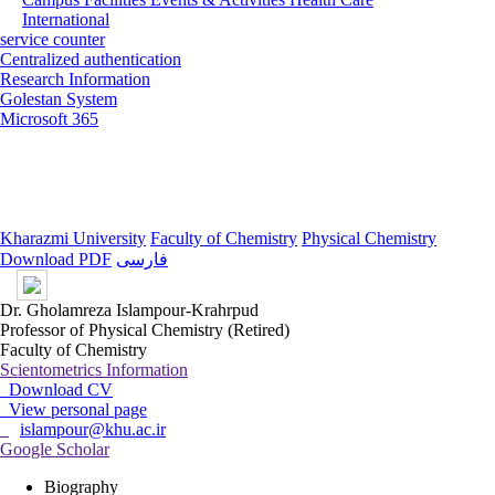
International
service counter
Centralized authentication
Research Information
Golestan System
Microsoft 365
Kharazmi University
Faculty of Chemistry
Physical Chemistry
Download PDF
فارسی
Dr. Gholamreza Islampour-Krahrpud
Professor of Physical Chemistry (Retired)
Faculty of Chemistry
Scientometrics Information
Download CV
View personal page
islampour@khu.ac.ir
Google Scholar
Biography