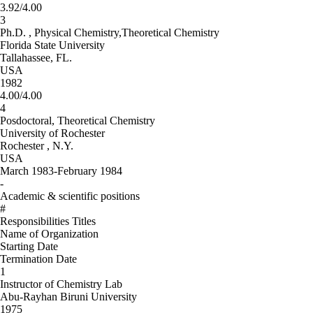
3.92/4.00
3
Ph.D. , Physical Chemistry,Theoretical Chemistry
Florida State University
Tallahassee, FL.
USA
1982
4.00/4.00
4
Posdoctoral, Theoretical Chemistry
University of Rochester
Rochester , N.Y.
USA
March 1983-February 1984
-
Academic & scientific positions
#
Responsibilities Titles
Name of Organization
Starting Date
Termination Date
1
Instructor of Chemistry Lab
Abu-Rayhan Biruni University
1975