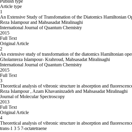
Publish type
Article type
1
An Extensive Study of Transfomation of the Diatomics Hamiltonian O
Reza Islampour and Mahsasadat Miralinaghi
International Journal of Quantum Chemistry
2015
Full Text
Original Article
2
An extensive study of transformation of the diatomics Hamiltonian ope
Gholamreza Islampour- Krahroud, Mahsasadat Miralinaghi
International Journal of Quantum Chemistry
2015
Full Text
3
Theoretical analysis of vibronic structure in absorption and fluoresce
Reza Islampour , Azam Khavaninzadeh and Mahsasadat Miralinaghi
Journal of Molecular Spectroscopy
2013
Full Text
Original Article
4
Theoretical analysis of vibronic structure in absorption and fluoresc
trans-1 3 5 7-octatetraene