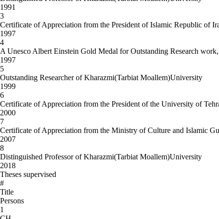
1991
3
Certificate of Appreciation from the President of Islamic Republic of Ir
1997
4
A Unesco Albert Einstein Gold Medal for Outstanding Research work, o
1997
5
Outstanding Researcher of Kharazmi(Tarbiat Moallem)University
1999
6
Certificate of Appreciation from the President of the University of Teh
2000
7
Certificate of Appreciation from the Ministry of Culture and Islamic 
2007
8
Distinguished Professor of Kharazmi(Tarbiat Moallem)University
2018
Theses supervised
#
Title
Persons
1
CH