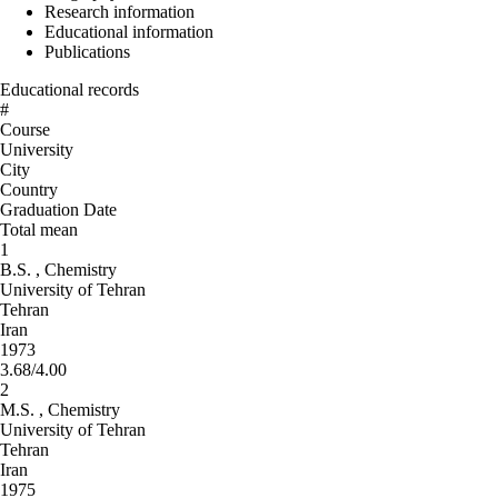
Research information
Educational information
Publications
Educational records
#
Course
University
City
Country
Graduation Date
Total mean
1
B.S. , Chemistry
University of Tehran
Tehran
Iran
1973
3.68/4.00
2
M.S. , Chemistry
University of Tehran
Tehran
Iran
1975