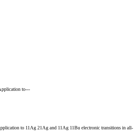
pplication to---
pplication to 11Ag 21Ag and 11Ag 11Bu electronic transitions in all-