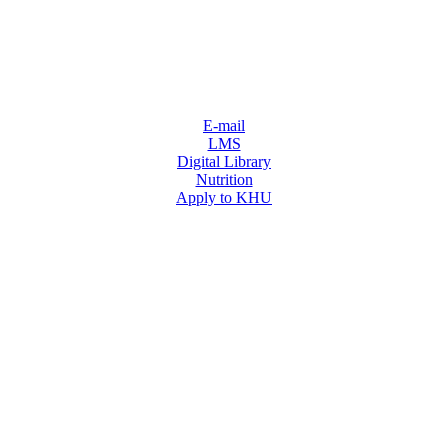
E-mail
LMS
Digital Library
Nutrition
Apply to KHU