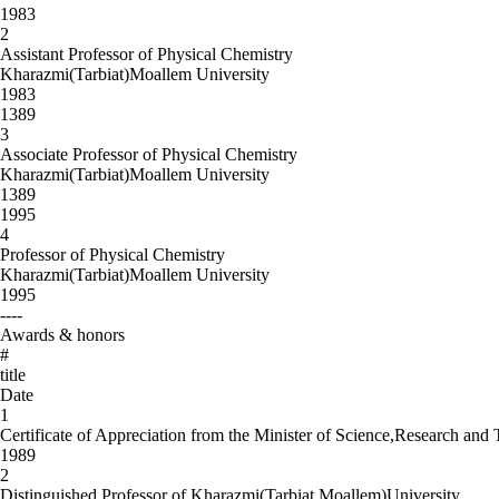
1983
2
Assistant Professor of Physical Chemistry
Kharazmi(Tarbiat)Moallem University
1983
1389
3
Associate Professor of Physical Chemistry
Kharazmi(Tarbiat)Moallem University
1389
1995
4
Professor of Physical Chemistry
Kharazmi(Tarbiat)Moallem University
1995
----
Awards & honors
#
title
Date
1
Certificate of Appreciation from the Minister of Science,Research and
1989
2
Distinguished Professor of Kharazmi(Tarbiat Moallem)University