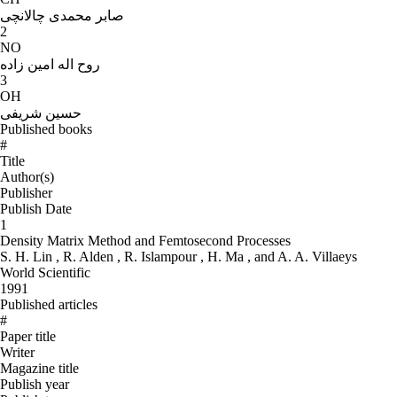
صابر محمدی چالانچی
2
NO
روح اله امین زاده
3
OH
حسین شریفی
Published books
#
Title
Author(s)
Publisher
Publish Date
1
Density Matrix Method and Femtosecond Processes
S. H. Lin , R. Alden , R. Islampour , H. Ma , and A. A. Villaeys
World Scientific
1991
Published articles
#
Paper title
Writer
Magazine title
Publish year