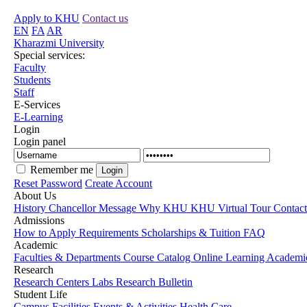
Apply to KHU
Contact us
EN
FA
AR
Kharazmi University
Special services:
Faculty
Students
Staff
E-Services
E-Learning
Login
Login panel
Remember me
Reset Password
Create Account
About Us
History
Chancellor Message
Why KHU
KHU Virtual Tour
Contac
Admissions
How to Apply
Requirements
Scholarships & Tuition
FAQ
Academic
Faculties & Departments
Course Catalog
Online Learning
Academic
Research
Research Centers
Labs
Research Bulletin
Student Life
Campus Facilities
Events & Activities
Health Care