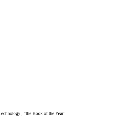
 Technology , "the Book of the Year"