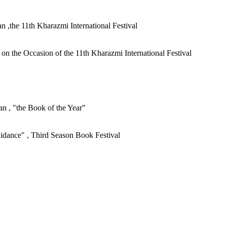
an ,the 11th Kharazmi International Festival
n the Occasion of the 11th Kharazmi International Festival
ran , "the Book of the Year"
Guidance" , Third Season Book Festival