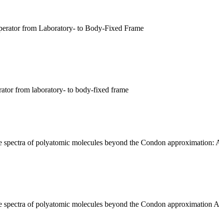
perator from Laboratory- to Body-Fixed Frame
rator from laboratory- to body-fixed frame
nce spectra of polyatomic molecules beyond the Condon approximation: A
ence spectra of polyatomic molecules beyond the Condon approximation A