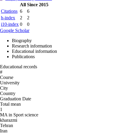
All
Since 2015
Citations
6
6
h-index
2
2
i10-index
0
0
Google Scholar
Biography
Research information
Educational information
Publications
Educational records
#
Course
University
City
Country
Graduation Date
Total mean
1
MA in Sport science
kharazmi
Tehran
Iran