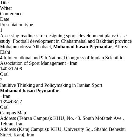
Title
Writer
Conference
Date
Presentation type
1
Assessing readiness for designing sports development plans: Case
study: Football development in Chaharmahal and Bakhtiari province
Mohammadreza Alibabaei,
Mohamad hasan Peymanfar
, Alireza
Elahi
4th International and 9th National Congress of Iranian Scientific
Association of Sport Management - Iran
1403/12/08
Oral
2
Intuitive Thinking and Policymaking in Iranian Sport
Mohamad hasan Peymanfar
- Iran
1394/08/27
Oral
Campus Map
Address (Tehran Campus): KHU, No. 43. South Mofatteh Ave.,
Tehran, Iran
Address (Karaj Campus): KHU, University Sq., Shahid Beheshti
Street, Karaj, Iran