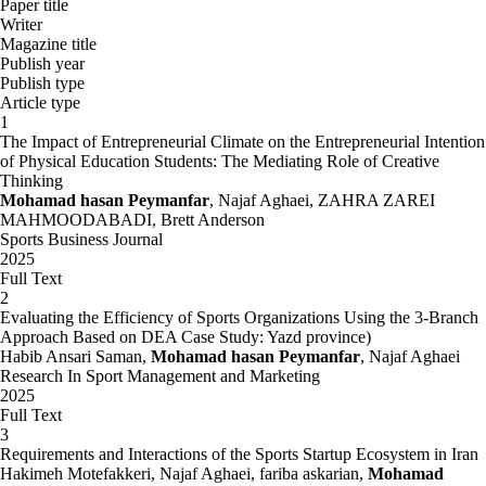
Paper title
Writer
Magazine title
Publish year
Publish type
Article type
1
The Impact of Entrepreneurial Climate on the Entrepreneurial Intention
of Physical Education Students: The Mediating Role of Creative
Thinking
Mohamad hasan Peymanfar
, Najaf Aghaei, ZAHRA ZAREI
MAHMOODABADI, Brett Anderson
Sports Business Journal
2025
Full Text
2
Evaluating the Efficiency of Sports Organizations Using the 3-Branch
Approach Based on DEA Case Study: Yazd province)
Habib Ansari Saman,
Mohamad hasan Peymanfar
, Najaf Aghaei
Research In Sport Management and Marketing
2025
Full Text
3
Requirements and Interactions of the Sports Startup Ecosystem in Iran
Hakimeh Motefakkeri, Najaf Aghaei, fariba askarian,
Mohamad