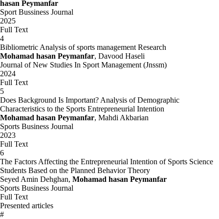
hasan Peymanfar
Sport Bussiness Journal
2025
Full Text
4
Bibliometric Analysis of sports management Research
Mohamad hasan Peymanfar
, Davood Haseli
Journal of New Studies In Sport Management (Jnssm)
2024
Full Text
5
Does Background Is Important? Analysis of Demographic
Characteristics to the Sports Entrepreneurial Intention
Mohamad hasan Peymanfar
, Mahdi Akbarian
Sports Business Journal
2023
Full Text
6
The Factors Affecting the Entrepreneurial Intention of Sports Science
Students Based on the Planned Behavior Theory
Seyed Amin Dehghan,
Mohamad hasan Peymanfar
Sports Business Journal
Full Text
Presented articles
#