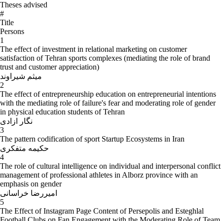
Theses advised
#
Title
Persons
1
The effect of investment in relational marketing on customer
satisfaction of Tehran sports complexes (mediating the role of brand
trust and customer appreciation)
میثم شیراوند
2
The effect of entrepreneurship education on entrepreneurial intentions
with the mediating role of failure's fear and moderating role of gender
in physical education students of Tehran
نگار ازادی
3
The pattern codification of sport Startup Ecosystems in Iran
حکیمه متفکری
4
The role of cultural intelligence on individual and interpersonal conflict
management of professional athletes in Alborz province with an
emphasis on gender
امیررضا خراسانی
5
The Effect of Instagram Page Content of Persepolis and Esteghlal
Football Clubs on Fan Engagement with the Moderating Role of Team