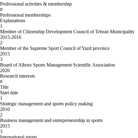
Professional activities & membership
#
Professional memberships
Explanations
1
Member of Citizenship Development Council of Tehran Municipality
2015-2016
2
Member of the Supreme Sport Council of Yazd province
2015
3
Board of Alborz Sports Management Scientific Association
2020
Research interests
#
Title
Start date
1
Strategic management and sports policy making
2010
2
Business management and entrepreneurship in sports
2015
3
International sports