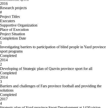
2016
Research projects
#
Project Titles
Executers
Supportive Organization
Place of Execution
Project Situation
Completion Date
1
Investigating barriers to participation of blind people in Yazd province
sport programs
Completed
2014
2
Developing of Strategic plan of Qazvin province sport for all
Completed
2014
3
Barriers and challenges of Fars province football and providing the
solutions
Completed
2017
4
Strategic plan of Yazd province Sport Development at 1420 vision