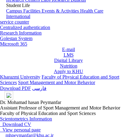
Student Life
Campus Facilities
Events & Activities
Health Care
International
service counter
Centralized authentication
Research Information
Golestan System
Microsoft 365
E-mail
LMS
Digital Library
Nutrition
Apply to KHU
Kharazmi University
Faculty of Physical Education and Sport
Sciences
Sport Management and Motor Behavior
Download PDF
فارسی
Dr. Mohamad hasan Peymanfar
Assistant Professor of Sport Management and Motor Behavior
Faculty of Physical Education and Sport Sciences
Scientometrics Information
Download CV
View personal page
mhpeymanfar@khu.ac.ir