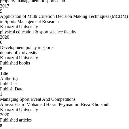
property management of sports club
2017
5
Application of Multi-Criterion Decision Making Techniques (MCDM)
in Sports Management Research
Kharazmi University
physical education & sport science faculty
2020
6
Development policy in sports
deputy of University
Kharazmi University
Published books
#
Title
Author(s)
Publisher
Publish Date
1
Managing Sport Event And Competitions
Alireza Elahi- Mohamad Hasan Peymanfar- Reza Khorshidi
Kharazmi University
2020
Published articles
#