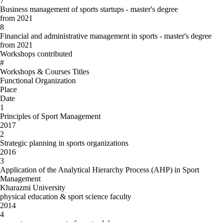
7
Business management of sports startups - master's degree
from 2021
8
Financial and administrative management in sports - master's degree
from 2021
Workshops contributed
#
Workshops & Courses Titles
Functional Organization
Place
Date
1
Principles of Sport Management
2017
2
Strategic planning in sports organizations
2016
3
Application of the Analytical Hierarchy Process (AHP) in Sport
Management
Kharazmi University
physical education & sport science faculty
2014
4