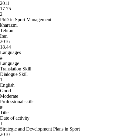
2011
17.75
2
PhD in Sport Management
kharazmi
Tehran
Iran
2016
18.44
Languages
#
Language
Translation Skill
Dialogue Skill
1
English
Good
Moderate
Professional skills
#
Title
Date of activity
1
Strategic and Development Plans in Sport
2010