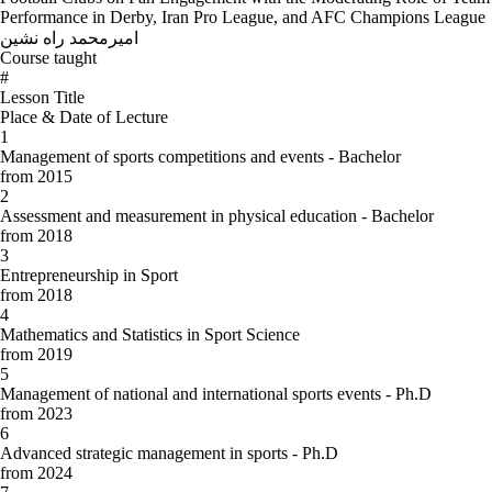
Performance in Derby, Iran Pro League, and AFC Champions League
امیرمحمد راه نشین
Course taught
#
Lesson Title
Place & Date of Lecture
1
Management of sports competitions and events - Bachelor
from 2015
2
Assessment and measurement in physical education - Bachelor
from 2018
3
Entrepreneurship in Sport
from 2018
4
Mathematics and Statistics in Sport Science
from 2019
5
Management of national and international sports events - Ph.D
from 2023
6
Advanced strategic management in sports - Ph.D
from 2024