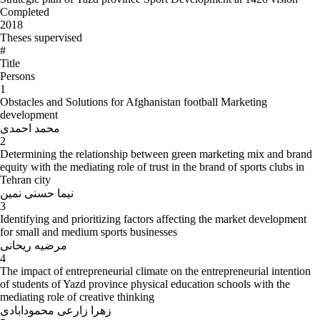
Completed
2018
Theses supervised
#
Title
Persons
1
Obstacles and Solutions for Afghanistan football Marketing
development
محمد احمدی
2
Determining the relationship between green marketing mix and brand
equity with the mediating role of trust in the brand of sports clubs in
Tehran city
نیما حسنی نمین
3
Identifying and prioritizing factors affecting the market development
for small and medium sports businesses
مرضیه ریحانی
4
The impact of entrepreneurial climate on the entrepreneurial intention
of students of Yazd province physical education schools with the
mediating role of creative thinking
زهرا زارعی محمودابادی