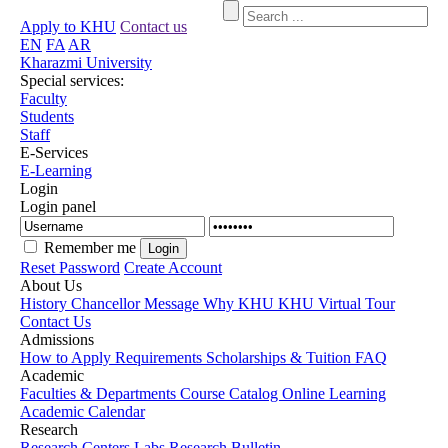
Apply to KHU
Contact us
EN
FA
AR
Kharazmi University
Special services:
Faculty
Students
Staff
E-Services
E-Learning
Login
Login panel
Remember me
Reset Password
Create Account
About Us
History
Chancellor Message
Why KHU
KHU Virtual Tour
Contact Us
Admissions
How to Apply
Requirements
Scholarships & Tuition
FAQ
Academic
Faculties & Departments
Course Catalog
Online Learning
Academic Calendar
Research
Research Centers
Labs
Research Bulletin