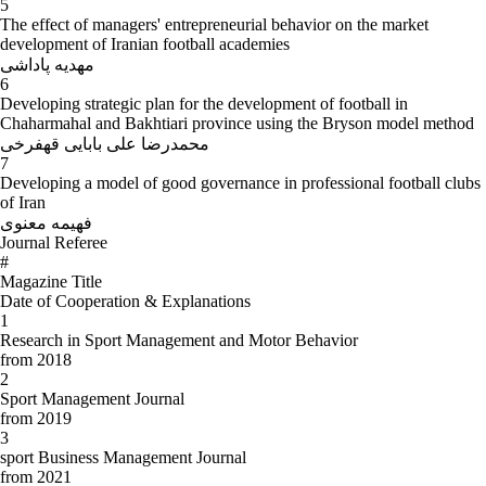
5
The effect of managers' entrepreneurial behavior on the market
development of Iranian football academies
مهدیه پاداشی
6
Developing strategic plan for the development of football in
Chaharmahal and Bakhtiari province using the Bryson model method
محمدرضا علی بابایی قهفرخی
7
Developing a model of good governance in professional football clubs
of Iran
فهیمه معنوی
Journal Referee
#
Magazine Title
Date of Cooperation & Explanations
1
Research in Sport Management and Motor Behavior
from 2018
2
Sport Management Journal
from 2019
3
sport Business Management Journal
from 2021