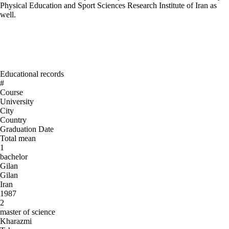
Physical Education and Sport Sciences Research Institute of Iran as
well.
Educational records
#
Course
University
City
Country
Graduation Date
Total mean
1
bachelor
Gilan
Gilan
Iran
1987
2
master of science
Kharazmi