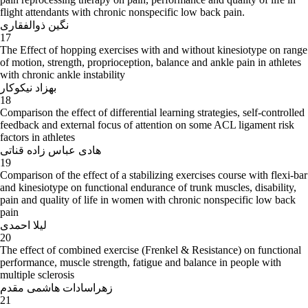
flight attendants with chronic nonspecific low back pain.
نگین ذوالفقاری
17
The Effect of hopping exercises with and without kinesiotype on range
of motion, strength, proprioception, balance and ankle pain in athletes
with chronic ankle instability
بهزاد نیکوکار
18
Comparison the effect of differential learning strategies, self-controlled
feedback and external focus of attention on some ACL ligament risk
factors in athletes
هادی عباس زاده قناتی
19
Comparison of the effect of a stabilizing exercises course with flexi-bar
and kinesiotype on functional endurance of trunk muscles, disability,
pain and quality of life in women with chronic nonspecific low back
pain
لیلا احمدی
20
The effect of combined exercise (Frenkel & Resistance) on functional
performance, muscle strength, fatigue and balance in people with
multiple sclerosis
زهراسادات هاشمی مقدم
21