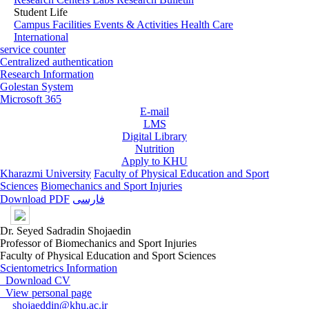
Student Life
Campus Facilities
Events & Activities
Health Care
International
service counter
Centralized authentication
Research Information
Golestan System
Microsoft 365
E-mail
LMS
Digital Library
Nutrition
Apply to KHU
Kharazmi University
Faculty of Physical Education and Sport
Sciences
Biomechanics and Sport Injuries
Download PDF
فارسی
Dr. Seyed Sadradin Shojaedin
Professor of Biomechanics and Sport Injuries
Faculty of Physical Education and Sport Sciences
Scientometrics Information
Download CV
View personal page
shojaeddin@khu.ac.ir