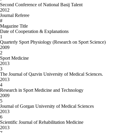
Second Conference of National Basij Talent
2012
Journal Referee
#
Magazine Title
Date of Cooperation & Explanations
1
Quarterly Sport Physiology (Research on Sport Science)
2009
2
Sport Medicine
2013
3
The Journal of Qazvin University of Medical Sciences.
2013
4
Research in Sport Medicine and Technology
2009
5
Journal of Gorgan University of Medical Sciences
2013
6
Scientific Journal of Rehabilitation Medicine
2013
7