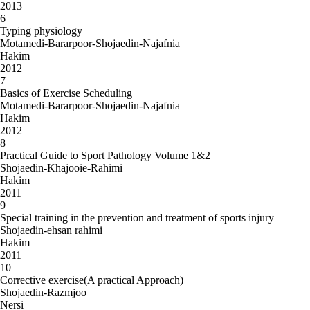
2013
6
Typing physiology
Motamedi-Bararpoor-Shojaedin-Najafnia
Hakim
2012
7
Basics of Exercise Scheduling
Motamedi-Bararpoor-Shojaedin-Najafnia
Hakim
2012
8
Practical Guide to Sport Pathology Volume 1&2
Shojaedin-Khajooie-Rahimi
Hakim
2011
9
Special training in the prevention and treatment of sports injury
Shojaedin-ehsan rahimi
Hakim
2011
10
Corrective exercise(A practical Approach)
Shojaedin-Razmjoo
Nersi