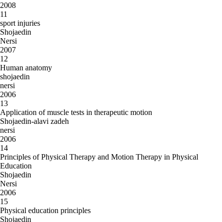
2008
11
sport injuries
Shojaedin
Nersi
2007
12
Human anatomy
shojaedin
nersi
2006
13
Application of muscle tests in therapeutic motion
Shojaedin-alavi zadeh
nersi
2006
14
Principles of Physical Therapy and Motion Therapy in Physical
Education
Shojaedin
Nersi
2006
15
Physical education principles
Shojaedin