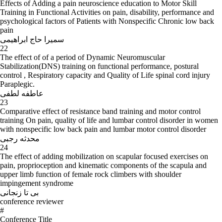
Effects of Adding a pain neuroscience education to Motor Skill
Training in Functional Activities on pain, disability, performance and
psychological factors of Patients with Nonspecific Chronic low back
pain
سمیرا حاج ابراهیمی
22
The effect of of a period of Dynamic Neuromuscular
Stabilization(DNS) training on functional performance, postural
control , Respiratory capacity and Quality of Life spinal cord injury
Paraplegic.
عاطفه لطفی
23
Comparative effect of resistance band training and motor control
training On pain, quality of life and lumbar control disorder in women
with nonspecific low back pain and lumbar motor control disorder
محدثه رجبی
24
The effect of adding mobilization on scapular focused exercises on
pain, proprioception and kinematic components of the scapula and
upper limb function of female rock climbers with shoulder
impingement syndrome
بی تا زنجانی
conference reviewer
#
Conference Title