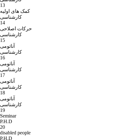
13
کمک های اولیه
کارشناسی
14
حرکات اصلاحی
کارشناسی
15
آناتومی
کارشناسی
16
آناتومی
کارشناسی
17
آناتومی
کارشناسی
18
آناتومی
کارشناسی
19
Seminar
P.H.D
20
disabled people
P.H.D