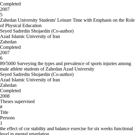
Completed
2007
5
Zahedan University Students' Leisure Time with Emphasis on the Role
of Physical Education
Seyed Sadredin Shojaedin (Co-author)
Azad Islamic University of Iran
Zahedan
Completed
2007
6
89/5000 Surveying the types and prevalence of sports injuries among
male athlete students of Zahedan Azad University
Seyed Sadredin Shojaedin (Co-author)
Azad Islamic University of Iran
Zahedan
Completed
2008
Theses supervised
#
Title
Persons
1
the effect of cor stability and balance exercise for six weeks functional
level in mental retardation