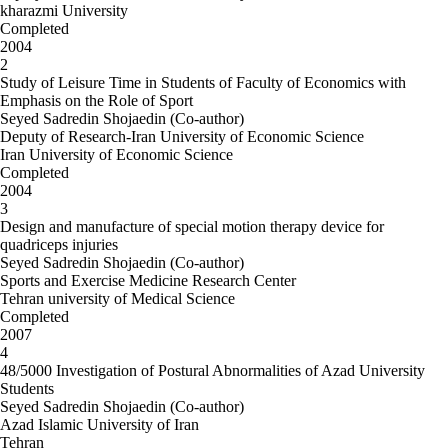
kharazmi University
Completed
2004
2
Study of Leisure Time in Students of Faculty of Economics with
Emphasis on the Role of Sport
Seyed Sadredin Shojaedin (Co-author)
Deputy of Research-Iran University of Economic Science
Iran University of Economic Science
Completed
2004
3
Design and manufacture of special motion therapy device for
quadriceps injuries
Seyed Sadredin Shojaedin (Co-author)
Sports and Exercise Medicine Research Center
Tehran university of Medical Science
Completed
2007
4
48/5000 Investigation of Postural Abnormalities of Azad University
Students
Seyed Sadredin Shojaedin (Co-author)
Azad Islamic University of Iran
Tehran