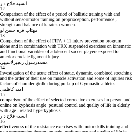
انسیه فلاح دار
12
Comparison of the effect of a period of ballistic training with and
without sensorimotor training on proprioception, performance ,
strength and balance of karateka women.
مهتاب قره حسن لو
13
Comparison of the effect of FIFA + 11 injury prevention program
alone and in combination with TRX suspended exercises on kinematic
and functional variables of adolescent soccer players exposed to
anterior cruciate ligament injury
محمدرسول رنجبرلاسیبی
14
Investigation of the acute effect of static, dynamic, combined stretching
and the order of their use on muscle activation and some of injuries risk
factors of shoulder girdle during pull-up of Gymnastic athletes
امید کاظمی
15
comparison of the effect of selected corrective exercises hn person and
online on kyphosis angle .postural control and quality of life in elderly
with age - related hyperkyphosis.
انسیه فلاح دار
16
effectiveness of the resistance exercises with motor skills training and
pain reprocessing therapy on pain, performance and quality of life in