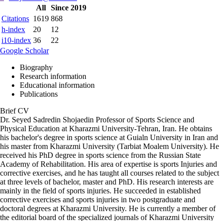
All
Since 2019
Citations
1619
868
h-index
20
12
i10-index
36
22
Google Scholar
Biography
Research information
Educational information
Publications
Brief CV
Dr. Seyed Sadredin Shojaedin Professor of Sports Science and
Physical Education at Kharazmi University-Tehran, Iran. He obtains
his bachelor's degree in sports science at Guialn University in Iran and
his master from Kharazmi University (Tarbiat Moalem University). He
received his PhD degree in sports science from the Russian State
Academy of Rehabilitation. His area of expertise is sports Injuries and
corrective exercises, and he has taught all courses related to the subject
at three levels of bachelor, master and PhD. His research interests are
mainly in the field of sports injuries. He succeeded in established
corrective exercises and sports injuries in two postgraduate and
doctoral degrees at Kharazmi University. He is currently a member of
the editorial board of the specialized journals of Kharazmi University