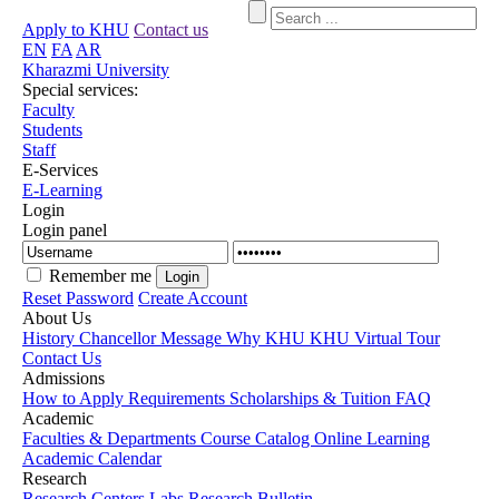
Apply to KHU
Contact us
EN
FA
AR
Kharazmi University
Special services:
Faculty
Students
Staff
E-Services
E-Learning
Login
Login panel
Remember me
Reset Password
Create Account
About Us
History
Chancellor Message
Why KHU
KHU Virtual Tour
Contact Us
Admissions
How to Apply
Requirements
Scholarships & Tuition
FAQ
Academic
Faculties & Departments
Course Catalog
Online Learning
Academic Calendar
Research
Research Centers
Labs
Research Bulletin