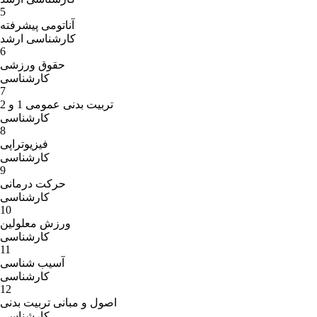
5
آناتومی پیشرفته
کارشناسی ارشد
6
حقوق ورزشی
کارشناسی
7
تربیت بدنی عمومی 1 و 2
کارشناسی
8
فیزیوتراپی
کارشناسی
9
حرکت درمانی
کارشناسی
10
ورزش معلولین
کارشناسی
11
آسیب شناسی
کارشناسی
12
اصول و مبانی تربیت بدنی
کارشناسی