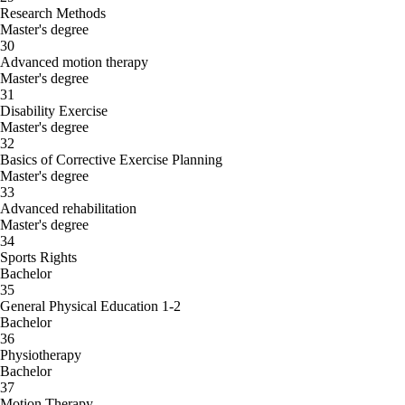
Research Methods
Master's degree
30
Advanced motion therapy
Master's degree
31
Disability Exercise
Master's degree
32
Basics of Corrective Exercise Planning
Master's degree
33
Advanced rehabilitation
Master's degree
34
Sports Rights
Bachelor
35
General Physical Education 1-2
Bachelor
36
Physiotherapy
Bachelor
37
Motion Therapy