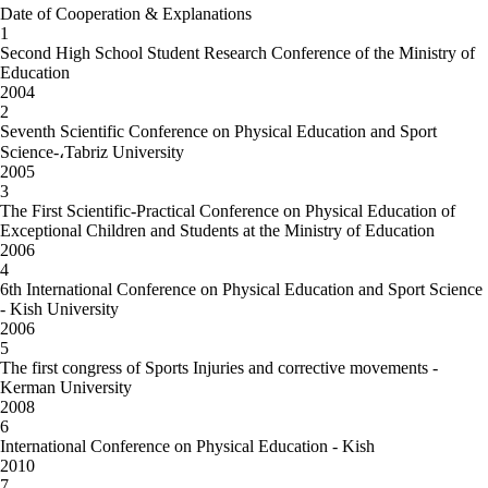
Date of Cooperation & Explanations
1
Second High School Student Research Conference of the Ministry of
Education
2004
2
Seventh Scientific Conference on Physical Education and Sport
Science-،Tabriz University
2005
3
The First Scientific-Practical Conference on Physical Education of
Exceptional Children and Students at the Ministry of Education
2006
4
6th International Conference on Physical Education and Sport Science
- Kish University
2006
5
The first congress of Sports Injuries and corrective movements -
Kerman University
2008
6
International Conference on Physical Education - Kish
2010
7