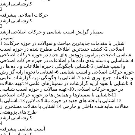
کارشناسی ارشد
2
حرکات اصلاحی پیشرفته
کارشناسی ارشد
3
سمینار گرایش اسیب شناسی و حرکات اصلاحی ارشد
سمینار
1-:اشنایی با مقدمات جدیدترین مباحث و سوالات در حوزه حرکات
اصلاحی 2-:کشف جدیدترین اطلاعات مطرح شده در حوزه اسیب
شناسی 3-:بحث پیرامون پژوهش های جدید در حوزه حرکات اصلاحی
4-:شناسایی و دسته بندی داده ها و اطلاعات در حوزه حرکات اصلاحی
و اسیب شناسی 5-:اشنایی باچگونگی ذخیره اطلاعات و داده ها در
حوزه حرکات اصلاحی و اسیب شناسی 6-:اشنایی با نحوه ارایه گزارش
و اطلاعات جمع اوری شده 7-:اشنایی با چگونگی تهیه گزارشات علمی
8-:اشنایی با نحوه ارایه گزارشات در سمینارهای علمی 9-:تهیه مقالات
در حوزه حرکات اصلاحی 10-:تهیه مقالات ر حوزه اسیب شناسی
11-:اشنایی با سمینارها و همایش ها در حوزه حرکات اصلاحی
12:اشنایی با یافته های جدید در حوزه مقالات لاتین 13-:اشنایی با
مقالات نمایه شده داخلی و خارجی 14:اشنایی با مقالات مستخرج از
طرح های پژوهشی
کارشناسی ارشد
4
آسیب شناسی پیشرفته
کارشناسی ارشد