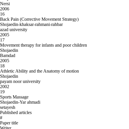
Nersi
2006
16
Back Pain (Corrective Movement Strategy)
Shojaedin-khaksar-rahmani-rahbar
azad university
2005
17
Movement therapy for infants and poor children
Shojaedin
Bamdad
2005
18
Athletic Ability and the Anatomy of motion
Shojaedin
payam noor university
2002
19
Sports Massage
Shojaedin-Yar ahmadi
setayesh
Published articles
#
Paper title
Writer