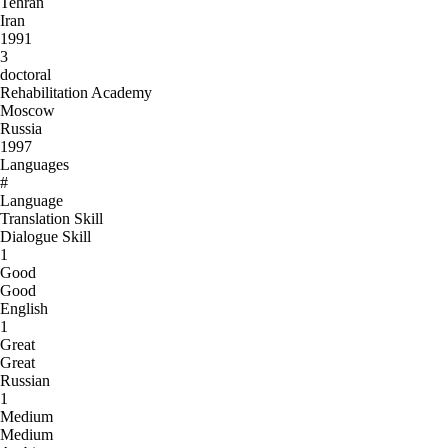
Tehran
Iran
1991
3
doctoral
Rehabilitation Academy
Moscow
Russia
1997
Languages
#
Language
Translation Skill
Dialogue Skill
1
Good
Good
English
1
Great
Great
Russian
1
Medium
Medium