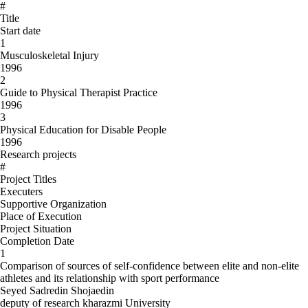
#
Title
Start date
1
Musculoskeletal Injury
1996
2
Guide to Physical Therapist Practice
1996
3
Physical Education for Disable People
1996
Research projects
#
Project Titles
Executers
Supportive Organization
Place of Execution
Project Situation
Completion Date
1
Comparison of sources of self-confidence between elite and non-elite
athletes and its relationship with sport performance
Seyed Sadredin Shojaedin
deputy of research kharazmi University