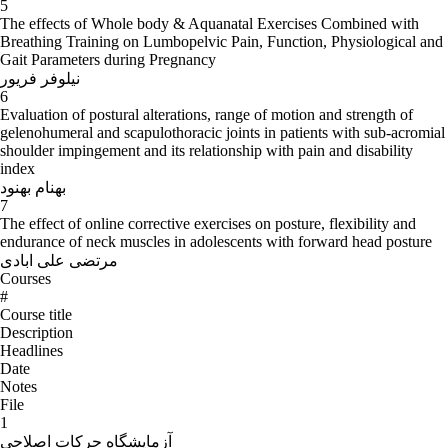
5
The effects of Whole body & Aquanatal Exercises Combined with
Breathing Training on Lumbopelvic Pain, Function, Physiological and
Gait Parameters during Pregnancy
نیلوفر فریور
6
Evaluation of postural alterations, range of motion and strength of
gelenohumeral and scapulothoracic joints in patients with sub-acromial
shoulder impingement and its relationship with pain and disability
index
بهنام بهنود
7
The effect of online corrective exercises on posture, flexibility and
endurance of neck muscles in adolescents with forward head posture
مرتضی علی ابادی
Courses
#
Course title
Description
Headlines
Date
Notes
File
1
آزمایشگاه حرکات اصلاحی