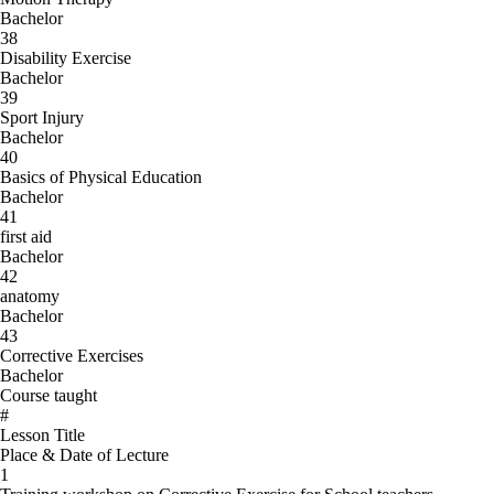
Bachelor
38
Disability Exercise
Bachelor
39
Sport Injury
Bachelor
40
Basics of Physical Education
Bachelor
41
first aid
Bachelor
42
anatomy
Bachelor
43
Corrective Exercises
Bachelor
Course taught
#
Lesson Title
Place & Date of Lecture
1