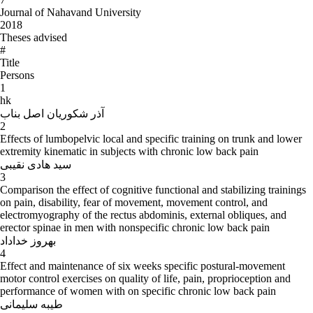
Journal of Nahavand University
2018
Theses advised
#
Title
Persons
1
hk
آذر شکوریان اصل بناب
2
Effects of lumbopelvic local and specific training on trunk and lower
extremity kinematic in subjects with chronic low back pain
سید هادی نقیبی
3
Comparison the effect of cognitive functional and stabilizing trainings
on pain, disability, fear of movement, movement control, and
electromyography of the rectus abdominis, external obliques, and
erector spinae in men with nonspecific chronic low back pain
بهروز خداداد
4
Effect and maintenance of six weeks specific postural-movement
motor control exercises on quality of life, pain, proprioception and
performance of women with on specific chronic low back pain
طیبه سلیمانی