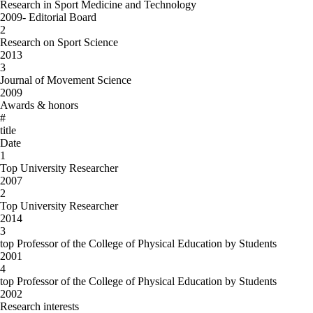
Research in Sport Medicine and Technology
2009- Editorial Board
2
Research on Sport Science
2013
3
Journal of Movement Science
2009
Awards & honors
#
title
Date
1
Top University Researcher
2007
2
Top University Researcher
2014
3
top Professor of the College of Physical Education by Students
2001
4
top Professor of the College of Physical Education by Students
2002
Research interests