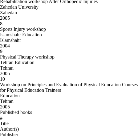
Rehabilitation workshop After Orthopedic Injuries
Zahedan University
Zahedan
2005
8
Sports Injury workshop
Islamshahr Education
Islamshahr
2004
9
Physical Therapy workshop
Tehran Education
Tehran
2005
10
Workshop on Principles and Evaluation of Physical Education Courses
for Physical Education Trainers
Education
Tehran
2005
Published books
#
Title
Author(s)
Publisher