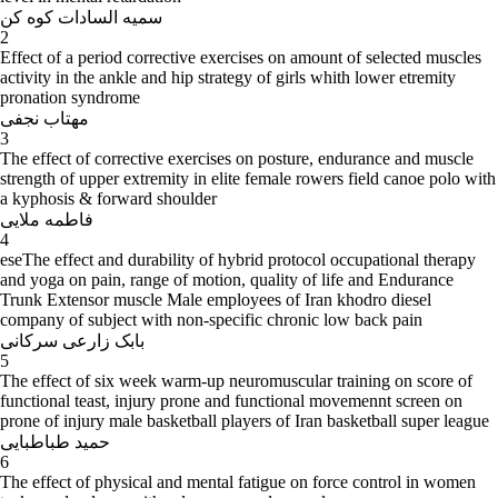
سمیه السادات کوه کن
2
Effect of a period corrective exercises on amount of selected muscles
activity in the ankle and hip strategy of girls whith lower etremity
pronation syndrome
مهتاب نجفی
3
The effect of corrective exercises on posture, endurance and muscle
strength of upper extremity in elite female rowers field canoe polo with
a kyphosis & forward shoulder
فاطمه ملایی
4
eseThe effect and durability of hybrid protocol occupational therapy
and yoga on pain, range of motion, quality of life and Endurance
Trunk Extensor muscle Male employees of Iran khodro diesel
company of subject with non-specific chronic low back pain
بابک زارعی سرکانی
5
The effect of six week warm-up neuromuscular training on score of
functional teast, injury prone and functional movemennt screen on
prone of injury male basketball players of Iran basketball super league
حمید طباطبایی
6
The effect of physical and mental fatigue on force control in women