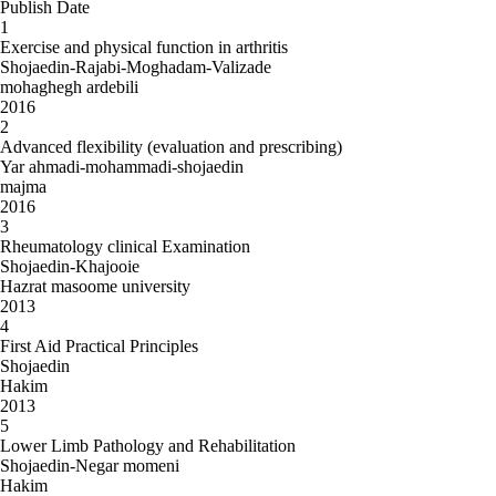
Publish Date
1
Exercise and physical function in arthritis
Shojaedin-Rajabi-Moghadam-Valizade
mohaghegh ardebili
2016
2
Advanced flexibility (evaluation and prescribing)
Yar ahmadi-mohammadi-shojaedin
majma
2016
3
Rheumatology clinical Examination
Shojaedin-Khajooie
Hazrat masoome university
2013
4
First Aid Practical Principles
Shojaedin
Hakim
2013
5
Lower Limb Pathology and Rehabilitation
Shojaedin-Negar momeni
Hakim