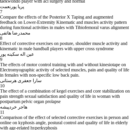
taekwondo player with acl surgery and normal
پریا پورنعمت
7
Compare the effects of the Posterior X Taping and augmented
feedback on Lower-Extremity Kinematic and muscles activity pattern
during functional activities in males with Tibiofemoral varus alignment
محمدرضا هاتفی
8
Effect of corrective exercises on posture, shoulder muscle activity and
kinematic in male handball players with upper cross syndrome
عین اله سکینه پور
9
The effects of motor control training with and without kinesiotape on
Electromyographic activity of selected muscles, pain and quality of life
in females with non-specific low back pain.
سارا جعفری هرستانی
10
The effect of a combination of kegel exercises and core stabilization on
pain strength sexual satisfaction and quality of life in woman with
postpartum pelvic organ prolapse
هاجر خردپیشه
11
Comparison of the effect of selected corrective exercises in person and
online on kyphosis angle, postural control and quality of life in elderly
with age-related hyperkyphosis