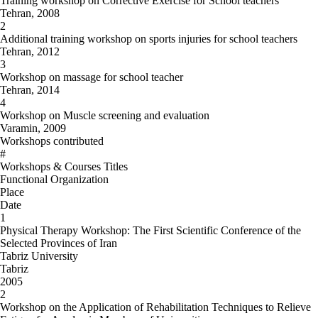
Training workshop on Corrective Exercise for School teachers
Tehran, 2008
2
Additional training workshop on sports injuries for school teachers
Tehran, 2012
3
Workshop on massage for school teacher
Tehran, 2014
4
Workshop on Muscle screening and evaluation
Varamin, 2009
Workshops contributed
#
Workshops & Courses Titles
Functional Organization
Place
Date
1
Physical Therapy Workshop: The First Scientific Conference of the
Selected Provinces of Iran
Tabriz University
Tabriz
2005
2
Workshop on the Application of Rehabilitation Techniques to Relieve