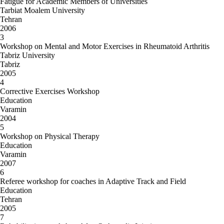
Fatigue for Academic Members of Universities
Tarbiat Moalem University
Tehran
2006
3
Workshop on Mental and Motor Exercises in Rheumatoid Arthritis
Tabriz University
Tabriz
2005
4
Corrective Exercises Workshop
Education
Varamin
2004
5
Workshop on Physical Therapy
Education
Varamin
2007
6
Referee workshop for coaches in Adaptive Track and Field
Education
Tehran
2005
7