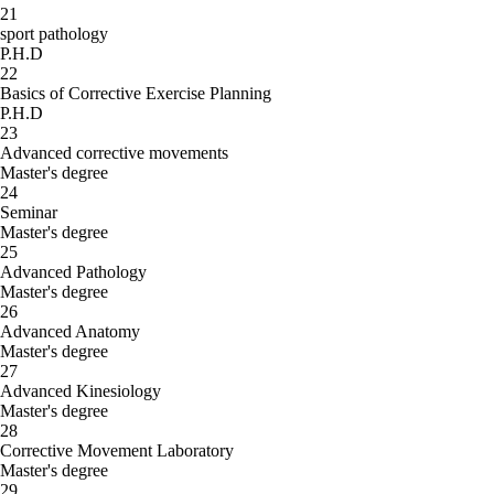
21
sport pathology
P.H.D
22
Basics of Corrective Exercise Planning
P.H.D
23
Advanced corrective movements
Master's degree
24
Seminar
Master's degree
25
Advanced Pathology
Master's degree
26
Advanced Anatomy
Master's degree
27
Advanced Kinesiology
Master's degree
28
Corrective Movement Laboratory
Master's degree
29