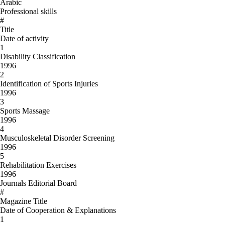
Arabic
Professional skills
#
Title
Date of activity
1
Disability Classification
1996
2
Identification of Sports Injuries
1996
3
Sports Massage
1996
4
Musculoskeletal Disorder Screening
1996
5
Rehabilitation Exercises
1996
Journals Editorial Board
#
Magazine Title
Date of Cooperation & Explanations
1